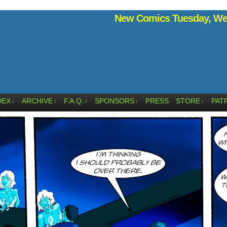
New Comics Tuesday, Wed
DEX
ARCHIVE
F.A.Q.
SPONSORS
PRESS
STORE
PAT
↓
↓
↓
↓
↓