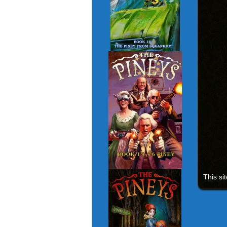
This si