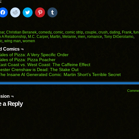
:
k
Click
Click
Click
Click
Click
to
to
to
to
to
il
share
share
share
share
share
on
on
on
on
on
Facebook
Reddit
Twitter
Pinterest
Tumblr
(Opens
(Opens
(Opens
(Opens
(Opens
bar
,
Christian Beranek
,
comedy
,
comic
,
comic strip
,
couple
,
crush
,
dating
,
Frank
,
fun
in
in
in
in
in
n A Relationship
,
M.C. Carper
,
Martin
,
Melanie
,
men
,
romance
,
Tony DiGerolamo
,
end
new
new
new
new
new
ic
,
wing man
,
women
ens
window)
window)
window)
window)
window)
d Comics ¬
w
ales of Pizza: A Very Specific Order
dow)
ales of Pizza: Pizza Poacher
ast Coast vs. West Coast: The Caffeine Effect
ester Crenshaw is Dead: The Stake Out
he Insane AI Generated Comic: Martin Short’s Terrible Secret
Comme
sion ¬
 a Reply