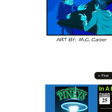
‹‹ First
In A
Feb
25