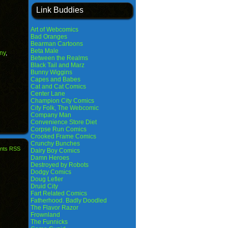
Link Buddies
Art of Webcomics
Bad Oranges
Bearman Cartoons
Beta Male
ny
,
Between the Realms
Black Tail and Marz
Bunny Wiggins
Capes and Babes
Cat and Cat Comics
Center Lane
Champion City Comics
City Folk, The Webcomic
Company Man
Convenience Store Diet
Corpse Run Comics
Crooked Frame Comics
Crunchy Bunches
nts RSS
Dairy Boy Comics
Damn Heroes
Destroyed by Robots
Dodgy Comics
Doug Lefler
Druid City
Fart Related Comics
Fatherhood. Badly Doodled
The Flavor Razor
Frownland
The Funnicks