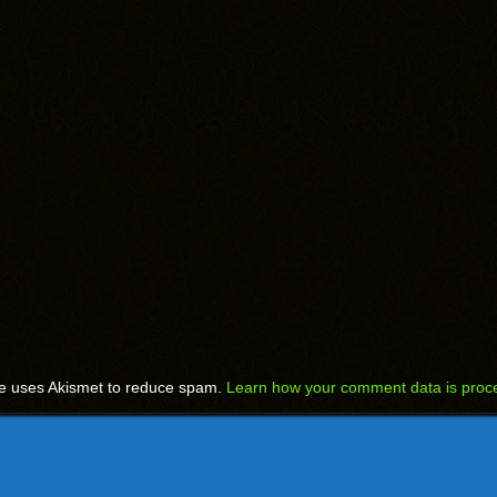
te uses Akismet to reduce spam.
Learn how your comment data is proc