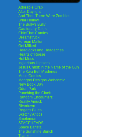
Adorable Crap
After Daylight
And Then There Were Zombies
Briar Hollow
The Bully's Bully
Cautionary Tales
ChinChat Comics
Dreamstruck
Foreign Matter
Get Milked
Headlocks and Headaches
Hearts of Roese
Hot Mess
Inglorious Hipsters
Jesus Christ: In the Name of the Gun
The Kaci Bell Mysteries
Moco Comics
Mongrel Designs Webcomic
New Book Day
Odori Park
Punching the Clock
Random Encounterz
Reality Amuck
Rivertown
Roger's Blues
Sketchy Antics
Smolemon
SPACEHEADS
Space Barista
The Sunshine Bunch
Titanzer