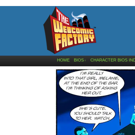
HOME
BIOS
CHARACTER BIOS IN
↓