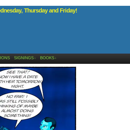
nesday, Thursday and Friday!
RONS
SIGNINGS
BOOKS
↓
↓