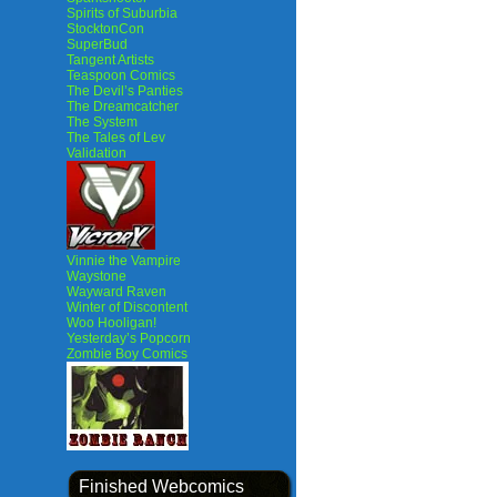
Spirits of Suburbia
StocktonCon
SuperBud
Tangent Artists
Teaspoon Comics
The Devil’s Panties
The Dreamcatcher
The System
The Tales of Lev
Validation
Vinnie the Vampire
Waystone
Wayward Raven
Winter of Discontent
Woo Hooligan!
Yesterday’s Popcorn
Zombie Boy Comics
Finished Webcomics