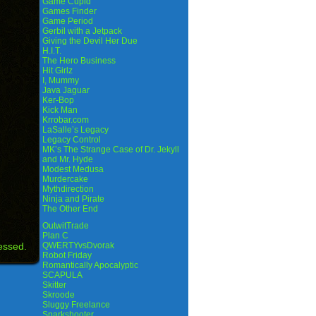
Game Cupid
Games Finder
Game Period
Gerbil with a Jetpack
Giving the Devil Her Due
H.I.T.
The Hero Business
Hit Girlz
I, Mummy
Java Jaguar
Ker-Bop
Kick Man
Krrobar.com
LaSalle’s Legacy
Legacy Control
MK’s The Strange Case of Dr. Jekyll
and Mr. Hyde
Modest Medusa
Murdercake
Mythdirection
Ninja and Pirate
The Other End
OutwitTrade
Plan C
essed.
QWERTYvsDvorak
Robot Friday
Romantically Apocalyptic
SCAPULA
Skitter
Skroode
Sluggy Freelance
Sparkshooter