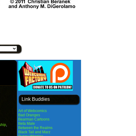
Link Buddies
Art of Webcomics
Bad Oranges
Bearman Cartoons
Beta Male
ship
,
Between the Realms
Black Tail and Marz