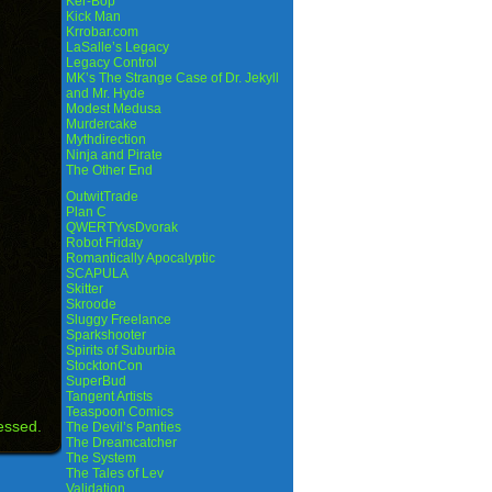
Ker-Bop
Kick Man
Krrobar.com
LaSalle’s Legacy
Legacy Control
MK’s The Strange Case of Dr. Jekyll
and Mr. Hyde
Modest Medusa
Murdercake
Mythdirection
Ninja and Pirate
The Other End
OutwitTrade
Plan C
QWERTYvsDvorak
Robot Friday
Romantically Apocalyptic
SCAPULA
Skitter
Skroode
Sluggy Freelance
Sparkshooter
Spirits of Suburbia
StocktonCon
SuperBud
Tangent Artists
Teaspoon Comics
essed.
The Devil’s Panties
The Dreamcatcher
The System
The Tales of Lev
Validation