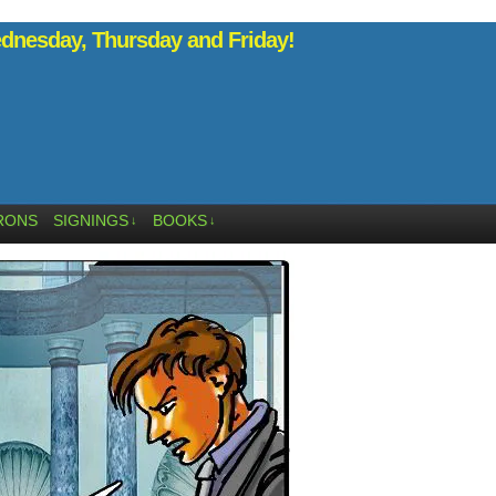
nesday, Thursday and Friday!
RONS
SIGNINGS
BOOKS
↓
↓