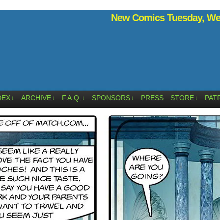
New Comics Tuesday, Wed
DEX
ARCHIVE
F.A.Q.
SPONSORS
PRESS
STORE
PAT
↓
↓
↓
↓
↓