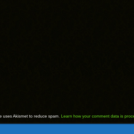
te uses Akismet to reduce spam.
Learn how your comment data is proc