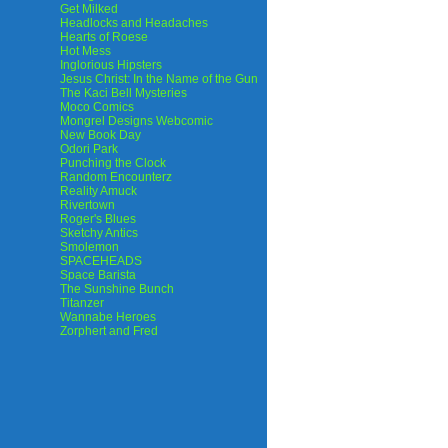
Get Milked
Headlocks and Headaches
Hearts of Roese
Hot Mess
Inglorious Hipsters
Jesus Christ: In the Name of the Gun
The Kaci Bell Mysteries
Moco Comics
Mongrel Designs Webcomic
New Book Day
Odori Park
Punching the Clock
Random Encounterz
Reality Amuck
Rivertown
Roger's Blues
Sketchy Antics
Smolemon
SPACEHEADS
Space Barista
The Sunshine Bunch
Titanzer
Wannabe Heroes
Zorphert and Fred