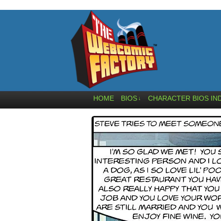
HOME
BIOS
CHARACTER BIOS IN
↓