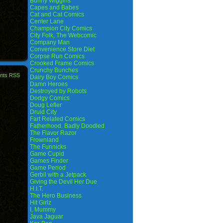
Bunny Wiggins
Capes and Babes
Cat and Cat Comics
Center Lane
Champion City Comics
City Folk, The Webcomic
Company Man
Convenience Store Diet
Corpse Run Comics
Crooked Frame Comics
Crunchy Bunches
nts RSS
Dairy Boy Comics
Damn Heroes
Destroyed by Robots
Dodgy Comics
Doug Lefler
Druid City
Fart Related Comics
Fatherhood. Badly Doodled
The Flavor Razor
Frownland
The Funnicks
Game Cupid
Games Finder
Game Period
Gerbil with a Jetpack
Giving the Devil Her Due
H.I.T.
The Hero Business
Hit Girlz
I, Mummy
Java Jaguar