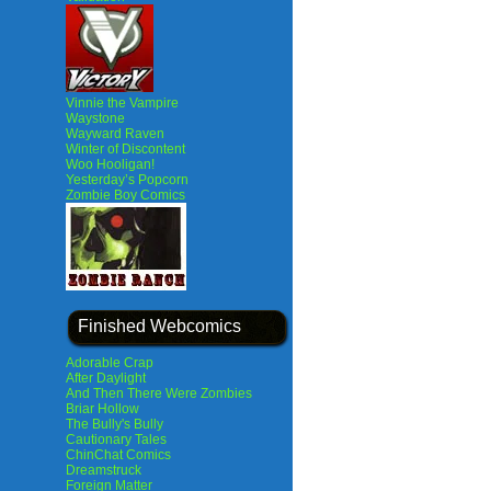
Vinnie the Vampire
Waystone
Wayward Raven
Winter of Discontent
Woo Hooligan!
Yesterday’s Popcorn
Zombie Boy Comics
Finished Webcomics
Adorable Crap
After Daylight
And Then There Were Zombies
Briar Hollow
The Bully's Bully
Cautionary Tales
ChinChat Comics
Dreamstruck
Foreign Matter