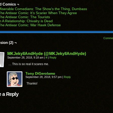
ens
window)
window)
window)
window)
window)
d Comics ¬
w
Miserable Comedians: The Show’s the Thing, Dumbass
dow)
he Antiwar Comic: It’s Scarier When They Agree
he Antiwar Comic: The Tourists
n A Relationship: Chivalry is Dead
The Antiwar Comic: War Hawk Defense
Comme
sion (2) ¬
MKJekyllAndHyde (@MKJekyllAndHyde)
September 28, 2018, 9:18 am
|
#
|
Reply
… This is so real it scares me.
Tony DiGerolamo
September 28, 2018, 9:57 pm
|
Reply
Thanks!
 a Reply