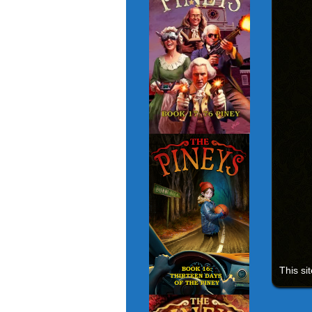
This si