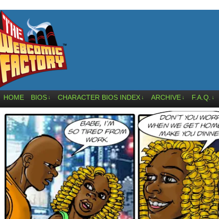
HOME
BIOS
CHARACTER BIOS INDEX
ARCHIVE
F.A.Q.
↓
↓
↓
↓