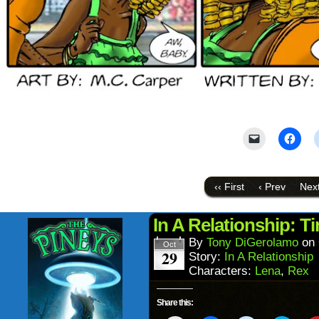
Click
Click
to
to
email
shar
a
on
link
Face
to
(Ope
‹‹ First
‹ Prev
Next
a
in
friend
new
(Opens
wind
in
In A Relationship: Ti
new
window)
By
Tony DiGerolamo
on
Oct
29
Story:
In A Relationship
Characters:
Lena
,
Rex
Share this: