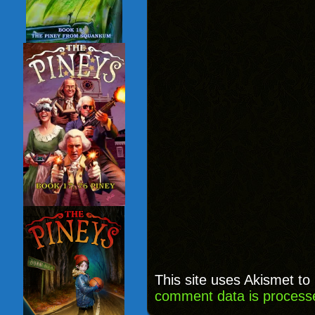
This site uses Akismet t
comment data is process