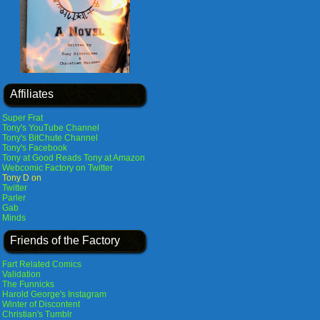
Affiliates
Super Frat
Tony's YouTube Channel
Tony's BitChute Channel
Tony's Facebook
Tony at Good Reads
Tony at Amazon
Webcomic Factory on Twitter
Tony D on
Twitter
Parler
Gab
Minds
Friends of the Factory
Fart Related Comics
Validation
The Funnicks
Harold George's Instagram
Winter of Discontent
Christian's Tumblr