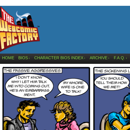
HOME
BIOS
CHARACTER BIOS INDEX
ARCHIVE
F.A.Q.
↓
↓
↓
↓