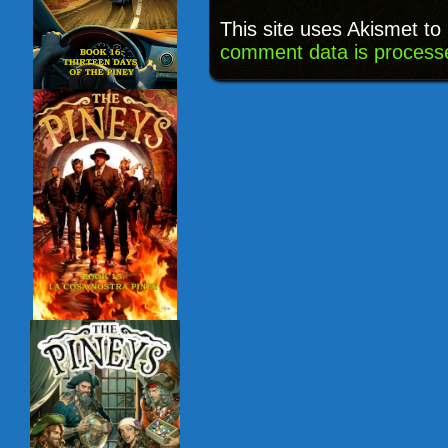
This site uses Akismet t
comment data is process