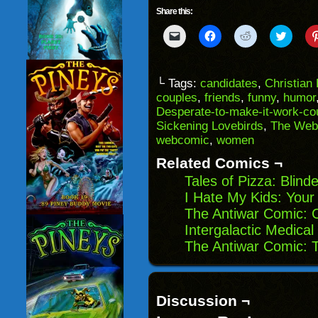
Share this:
Click
Click
Click
Click
to
to
to
to
email
share
share
share
a
on
on
on
link
Facebook
Reddit
Twitter
to
(Opens
(Opens
(Opens
└ Tags:
candidates
,
Christian
a
in
in
in
couples
,
friends
,
funny
,
humor
friend
new
new
new
(Opens
window)
window)
windo
Desperate-to-make-it-work-co
in
Sickening Lovebirds
,
The Web
new
window)
webcomic
,
women
Related Comics ¬
Tales of Pizza: Blind
I Hate My Kids: Your
The Antiwar Comic: 
Intergalactic Medica
The Antiwar Comic: T
Discussion ¬