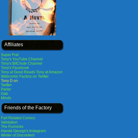
Affiliates
Super Frat
Tony's YouTube Channel
Tony's BitChute Channel
Tony's Facebook
Tony at Good Reads
Tony at Amazon
Webcomic Factory on Twitter
Tony D on
Twitter
Parler
Gab
Minds
Friends of the Factory
Fart Related Comics
Validation
The Funnicks
Harold George's Instagram
Winter of Discontent