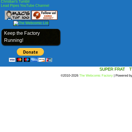
Christian's Tumblr
Lead Pipes YouTube Channel
Keep the Factory
Running!
SUPER FRAT
T
©2010-2026
The Webcomic Factory
|
Powered b