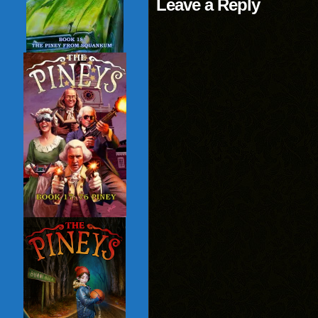
Leave a Reply