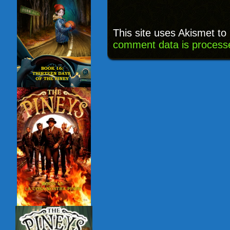
This site uses Akismet t
comment data is process