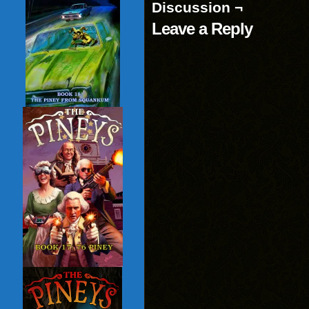
Discussion ¬
Leave a Reply