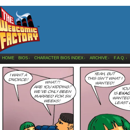
HOME
BIOS
CHARACTER BIOS INDEX
ARCHIVE
F.A.Q.
↓
↓
↓
↓