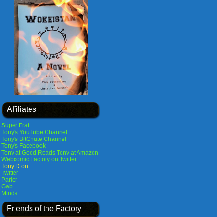
Affiliates
Super Frat
Tony's YouTube Channel
Tony's BitChute Channel
Tony's Facebook
Tony at Good Reads
Tony at Amazon
Webcomic Factory on Twitter
Tony D on
Twitter
Parler
Gab
Minds
Friends of the Factory