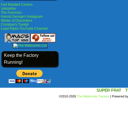
Fart Related Comics
Validation
The Funnicks
Harold George's Instagram
Winter of Discontent
Christian's Tumblr
Lead Pipes YouTube Channel
Keep the Factory
Running!
SUPER FRAT
T
©2010-2026
The Webcomic Factory
|
Powered b