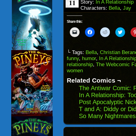
11
Story:
In A Relationship
Characters:
Bella
,
Jay
Share this:
Click
Click
Click
Click
to
to
to
to
email
share
share
share
a
on
on
on
link
Facebook
Reddit
Twitter
to
(Opens
(Opens
(Opens
└ Tags:
Bella
,
Christian Beran
a
in
in
in
funny
,
humor
,
In A Relationshi
friend
new
new
new
(Opens
window)
window)
windo
relationship
,
The Webcomic Fa
in
women
new
window)
Related Comics ¬
The Antiwar Comic: P
In A Relationship: T
Post Apocalyptic Nic
T and A: Diddy or Di
So Many Nightmares: