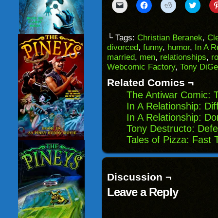
Click
Click
Click
Click
to
to
to
to
email
share
share
share
a
on
on
on
link
Facebook
Reddit
Twitter
to
(Opens
(Opens
(Opens
└ Tags:
Christian Beranek
,
Cl
a
in
in
in
divorced
,
funny
,
humor
,
In A R
friend
new
new
new
(Opens
window)
window)
windo
married
,
men
,
relationships
,
r
in
Webcomic Factory
,
Tony DiGe
new
window)
Related Comics ¬
The Antiwar Comic: 
In A Relationship: Di
In A Relationship: Do
Tony Destructo: Def
Tales of Pizza: Fast 
Discussion ¬
Leave a Reply