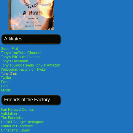
Affiliates
Super Frat
Tony's YouTube Channel
Tony's BitChute Channel
Tony's Facebook
Tony at Good Reads
Tony at Amazon
Webcomic Factory on Twitter
Tony D on
Twitter
Parler
Gab
Minds
Friends of the Factory
Fart Related Comics
Validation
The Funnicks
Harold George's Instagram
Winter of Discontent
Christian's Tumblr