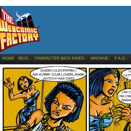
HOME
BIOS
CHARACTER BIOS INDEX
ARCHIVE
F.A.Q.
↓
↓
↓
↓