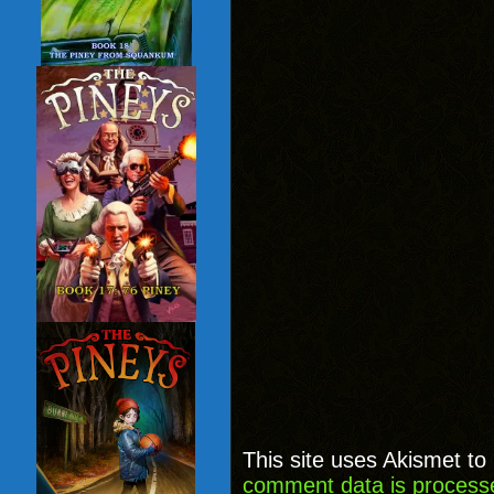
This site uses Akismet t
comment data is process