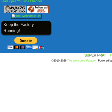
Lead Pipes YouTube Channel
Keep the Factory
Running!
SUPER FRAT
T
©2010-2026
The Webcomic Factory
|
Powered b