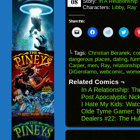
08
Story:
In A Relationship
Characters:
Libby
,
Ray
Share this:
Click
Click
Click
Click
to
to
to
to
email
share
share
share
a
on
on
on
link
Facebook
Reddit
Twitter
to
(Opens
(Opens
(Opens
└ Tags:
Christian Beranek
,
co
a
in
in
in
dangerous places
,
dating
,
fun
friend
new
new
new
(Opens
window)
window)
windo
Carper
,
men
,
Ray
,
relationship
in
DiGerolamo
,
webcomic
,
wome
new
window)
Related Comics ¬
In A Relationship: T
Post Apocalyptic Ni
I Hate My Kids: Watc
Olde Tyme Gamer: B
Dealers #22: The Hul