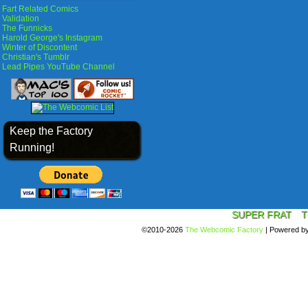
Fart Related Comics
Validation
The Funnicks
Harold George's Instagram
Winter of Discontent
Christian's Tumblr
Lead Pipes YouTube Channel
Keep the Factory
Running!
SUPER FRAT
T
©2010-2026
The Webcomic Factory
|
Powered b