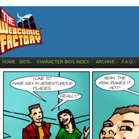
HOME
BIOS
CHARACTER BIOS INDEX
ARCHIVE
F.A.Q.
↓
↓
↓
↓