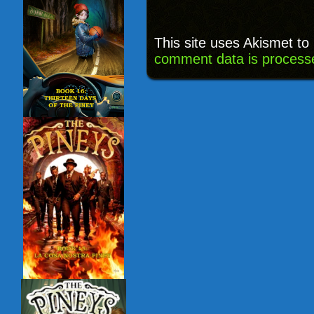
This site uses Akismet t
comment data is process