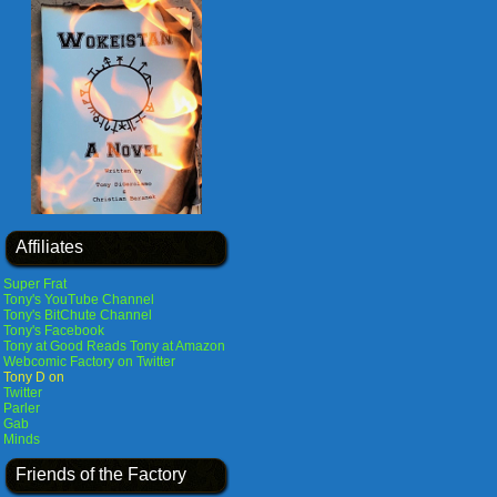
Affiliates
Super Frat
Tony's YouTube Channel
Tony's BitChute Channel
Tony's Facebook
Tony at Good Reads
Tony at Amazon
Webcomic Factory on Twitter
Tony D on
Twitter
Parler
Gab
Minds
Friends of the Factory