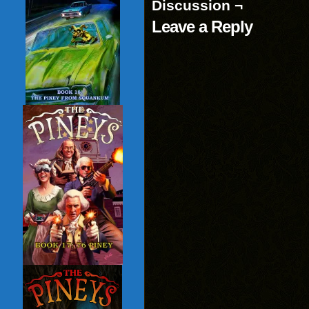
Discussion ¬
Leave a Reply