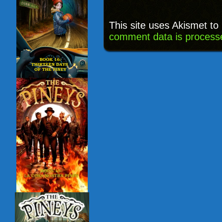
This site uses Akismet t
comment data is process