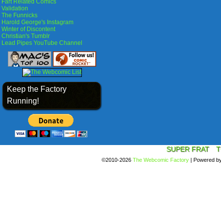
Fart Related Comics
Validation
The Funnicks
Harold George's Instagram
Winter of Discontent
Christian's Tumblr
Lead Pipes YouTube Channel
Keep the Factory
Running!
SUPER FRAT
T
©2010-2026
The Webcomic Factory
|
Powered b