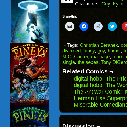
Characters:
Guy
,
Kylie
Share this:
Click
Click
Click
Click
to
to
to
to
email
share
share
share
a
on
on
on
link
Facebook
Reddit
Twitter
to
(Opens
(Opens
(Opens
└ Tags:
Christian Beranek
,
co
a
in
in
in
divorced
,
funny
,
guy
,
humor
,
I
friend
new
new
new
(Opens
window)
window)
windo
M.C. Carper
,
marriage
,
marrie
in
single
,
the sexes
,
Tony DiGer
new
window)
Related Comics ¬
digital hobo: The Pr
digital hobo: The Wor
The Antiwar Comic: I
Herman Has Superpo
Miserable Comedians
Discussion ¬