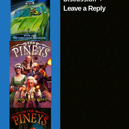
Leave a Reply