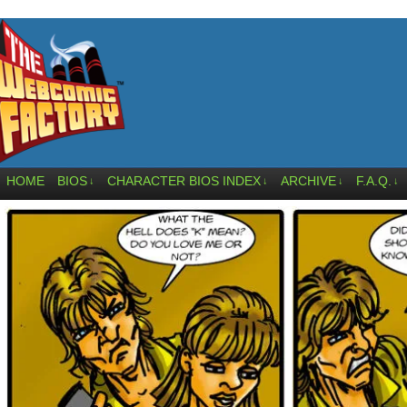
HOME
BIOS
CHARACTER BIOS INDEX
ARCHIVE
F.A.Q.
↓
↓
↓
↓