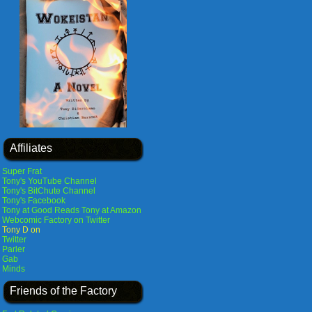
Affiliates
Super Frat
Tony's YouTube Channel
Tony's BitChute Channel
Tony's Facebook
Tony at Good Reads
Tony at Amazon
Webcomic Factory on Twitter
Tony D on
Twitter
Parler
Gab
Minds
Friends of the Factory