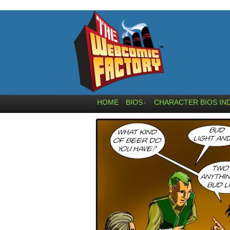
HOME
BIOS
CHARACTER BIOS IN
↓