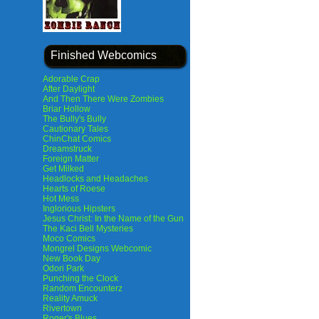
Finished Webcomics
Adorable Crap
After Daylight
And Then There Were Zombies
Briar Hollow
The Bully's Bully
Cautionary Tales
ChinChat Comics
Dreamstruck
Foreign Matter
Get Milked
Headlocks and Headaches
Hearts of Roese
Hot Mess
Inglorious Hipsters
Jesus Christ: In the Name of the Gun
The Kaci Bell Mysteries
Moco Comics
Mongrel Designs Webcomic
New Book Day
Odori Park
Punching the Clock
Random Encounterz
Reality Amuck
Rivertown
Roger's Blues