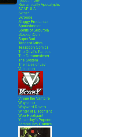
Robot Friday
Romantically Apocalyptic
SCAPULA
Skitter
Skroode
Sluggy Freelance
Sparkshooter
Spirits of Suburbia
StocktonCon
SuperBud
Tangent Artists
Teaspoon Comics
The Devil’s Panties
The Dreamcatcher
The System
The Tales of Lev
Validation
Vinnie the Vampire
Waystone
Wayward Raven
Winter of Discontent
Woo Hooligan!
Yesterday’s Popcorn
Zombie Boy Comics