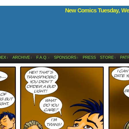
New Comics Tuesday, Wed
DEX
ARCHIVE
F.A.Q.
SPONSORS
PRESS
STORE
PAT
↓
↓
↓
↓
↓