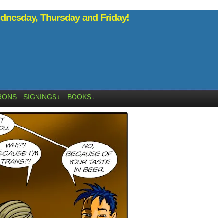
nesday, Thursday and Friday!
RONS
SIGNINGS
BOOKS
↓
↓