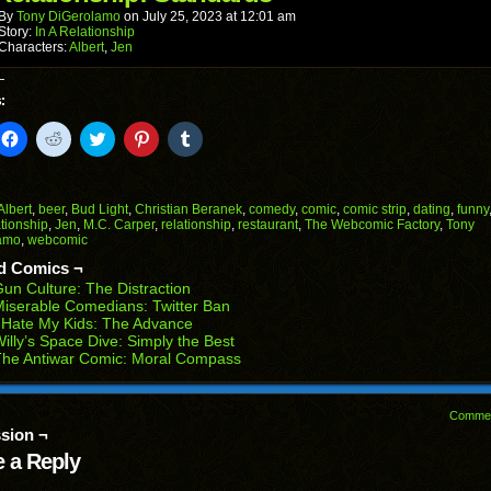
new
window)
By
Tony DiGerolamo
on
July 25, 2023
at
12:01 am
Story:
In A Relationship
Characters:
Albert
,
Jen
:
k
Click
Click
Click
Click
Click
to
to
to
to
to
il
share
share
share
share
share
on
on
on
on
on
Facebook
Reddit
Twitter
Pinterest
Tumblr
(Opens
(Opens
(Opens
(Opens
(Opens
Albert
,
beer
,
Bud Light
,
Christian Beranek
,
comedy
,
comic
,
comic strip
,
dating
,
funny
in
in
in
in
in
ationship
,
Jen
,
M.C. Carper
,
relationship
,
restaurant
,
The Webcomic Factory
,
Tony
end
new
new
new
new
new
amo
,
webcomic
ens
window)
window)
window)
window)
window)
d Comics ¬
w
un Culture: The Distraction
dow)
iserable Comedians: Twitter Ban
 Hate My Kids: The Advance
illy’s Space Dive: Simply the Best
The Antiwar Comic: Moral Compass
Comme
sion ¬
 a Reply