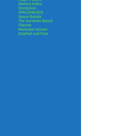
Sketchy Antics
Smolemon
SPACEHEADS
Space Barista
The Sunshine Bunch
Titanzer
Wannabe Heroes
Zorphert and Fred