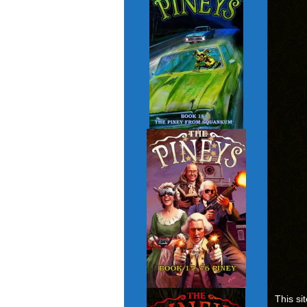
This si