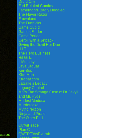
Druid City
Fart Related Comics
Fatherhood. Badly Doodled
The Flavor Razor
Frownland
The Funnicks
Game Cupid
Games Finder
Game Period
Gerbil with a Jetpack
Giving the Devil Her Due
H.I.T.
The Hero Business
Hit Girlz
I, Mummy
Java Jaguar
Ker-Bop
Kick Man
Krrobar.com
LaSalle’s Legacy
Legacy Control
MK’s The Strange Case of Dr. Jekyll
and Mr. Hyde
Modest Medusa
Murdercake
Mythdirection
Ninja and Pirate
The Other End
OutwitTrade
Plan C
essed.
QWERTYvsDvorak