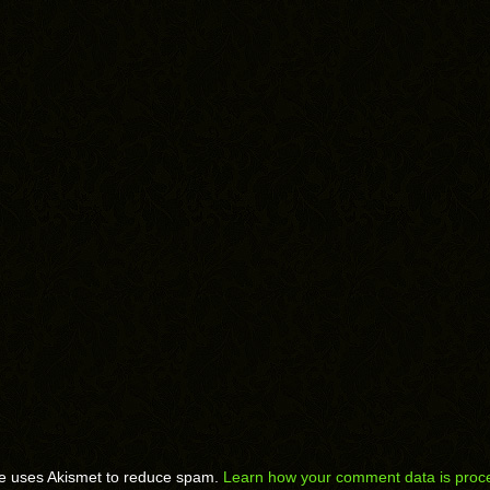
te uses Akismet to reduce spam.
Learn how your comment data is proc