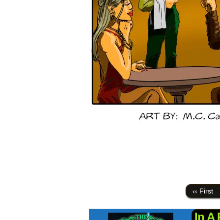
‹‹ First
In A