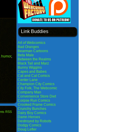
Link Buddies
Art of Webcomics
Bad Oranges
Bearman Cartoons
Beta Male
,
humor
,
Between the Realms
Black Tail and Marz
Bunny Wiggins
Capes and Babes
Cat and Cat Comics
Center Lane
Champion City Comics
City Folk, The Webcomic
Company Man
Convenience Store Diet
Corpse Run Comics
Crooked Frame Comics
Crunchy Bunches
nts RSS
Dairy Boy Comics
Damn Heroes
Destroyed by Robots
Dodgy Comics
Doug Lefler