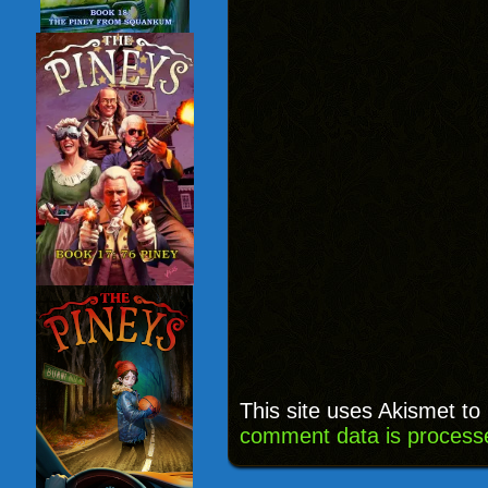
This site uses Akismet t
comment data is process