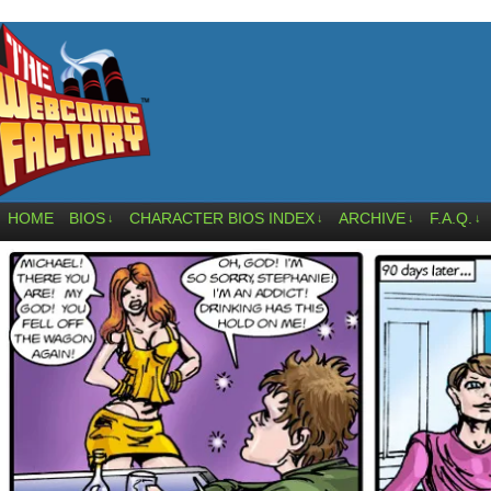
HOME
BIOS
CHARACTER BIOS INDEX
ARCHIVE
F.A.Q.
↓
↓
↓
↓