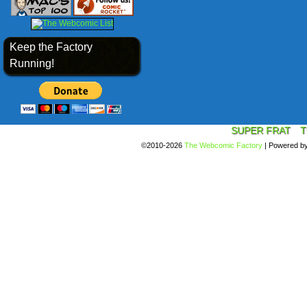
Keep the Factory
Running!
SUPER FRAT
T
©2010-2026
The Webcomic Factory
|
Powered b