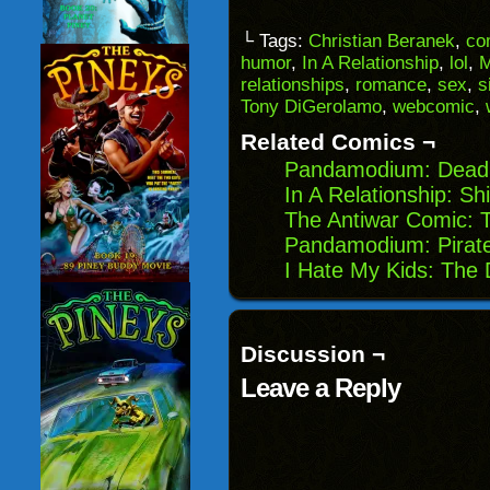
a
on
on
on
link
Facebook
Reddit
Twitter
to
(Opens
(Opens
(Opens
└ Tags:
Christian Beranek
,
co
a
in
in
in
humor
,
In A Relationship
,
lol
,
M
friend
new
new
new
(Opens
window)
window)
windo
relationships
,
romance
,
sex
,
s
in
Tony DiGerolamo
,
webcomic
,
new
window)
Related Comics ¬
Pandamodium: Dead
In A Relationship: Sh
The Antiwar Comic: 
Pandamodium: Pirat
I Hate My Kids: The 
Discussion ¬
Leave a Reply