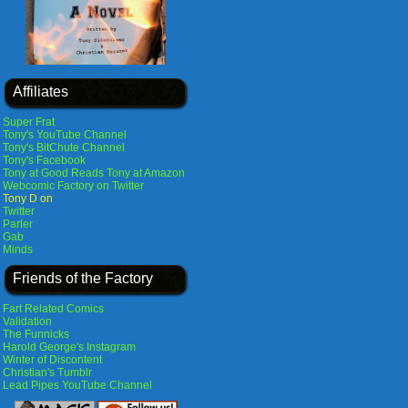
Affiliates
Super Frat
Tony's YouTube Channel
Tony's BitChute Channel
Tony's Facebook
Tony at Good Reads
Tony at Amazon
Webcomic Factory on Twitter
Tony D on
Twitter
Parler
Gab
Minds
Friends of the Factory
Fart Related Comics
Validation
The Funnicks
Harold George's Instagram
Winter of Discontent
Christian's Tumblr
Lead Pipes YouTube Channel