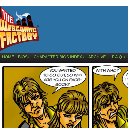
HOME
BIOS
CHARACTER BIOS INDEX
ARCHIVE
F.A.Q.
↓
↓
↓
↓