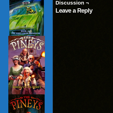
Discussion ¬
Leave a Reply