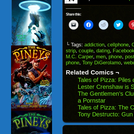
Share this:
Click
Click
Click
Click
to
to
to
to
email
share
share
share
a
on
on
on
link
Facebook
Reddit
Twitter
to
(Opens
(Opens
(Opens
└ Tags:
addiction
,
cellphone
,
C
a
in
in
in
strip
,
couple
,
dating
,
Faceboo
friend
new
new
new
(Opens
window)
window)
windo
M.C. Carper
,
men
,
phone
,
pos
in
phone
,
Tony DiGerolamo
,
web
new
window)
Related Comics ¬
Tales of Pizza: Piles
Lester Crenshaw is St
The Gentlemen’s Clu
a Pornstar
Tales of Pizza: The 
Tony Destructo: Gun 