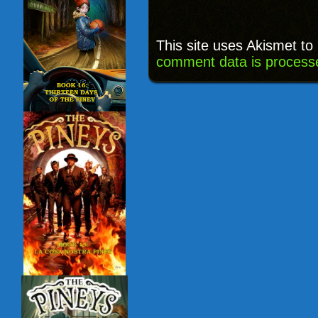
This site uses Akismet t
comment data is process