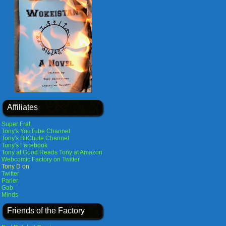
Affiliates
Super Frat
Tony's YouTube Channel
Tony's BitChute Channel
Tony's Facebook
Tony at Good Reads
Tony at Amazon
Webcomic Factory on Twitter
Tony D on
Twitter
Parler
Gab
Minds
Friends of the Factory