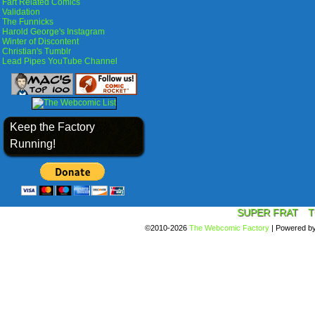
Fart Related Comics
Validation
The Funnicks
Harold George's Instagram
Winter of Discontent
Christian's Tumblr
Lead Pipes YouTube Channel
Keep the Factory
Running!
SUPER FRAT
T
©2010-2026
The Webcomic Factory
|
Powered b