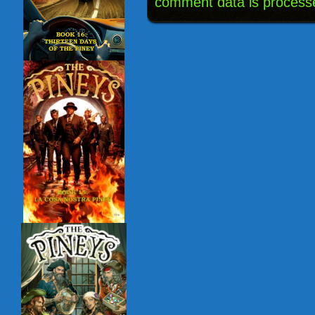
comment data is process