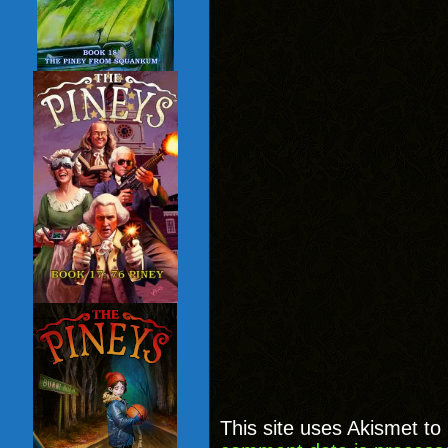
This site uses Akismet t