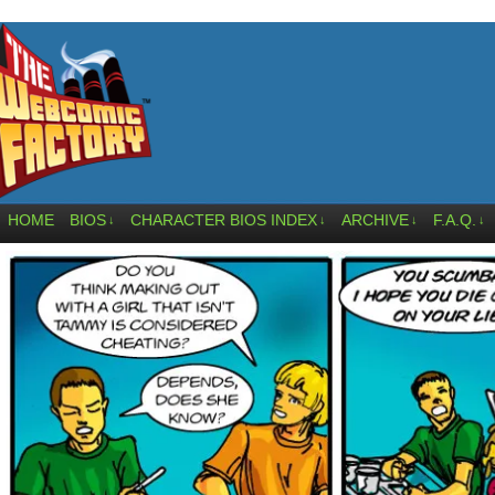
HOME
BIOS
CHARACTER BIOS INDEX
ARCHIVE
F.A.Q.
↓
↓
↓
↓