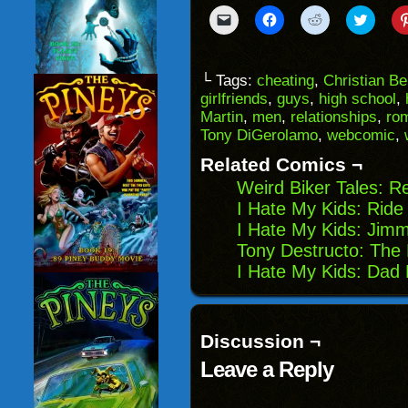
Click
Click
Click
Click
to
to
to
to
email
share
share
share
a
on
on
on
link
Facebook
Reddit
Twitter
to
(Opens
(Opens
(Opens
└ Tags:
cheating
,
Christian B
a
in
in
in
girlfriends
,
guys
,
high school
,
friend
new
new
new
(Opens
window)
window)
windo
Martin
,
men
,
relationships
,
ro
in
Tony DiGerolamo
,
webcomic
,
new
window)
Related Comics ¬
Weird Biker Tales: R
I Hate My Kids: Ride
I Hate My Kids: Jimm
Tony Destructo: The 
I Hate My Kids: Dad 
Discussion ¬
Leave a Reply