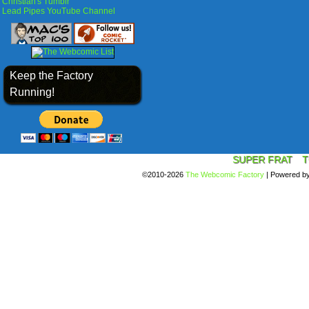
Christian's Tumblr
Lead Pipes YouTube Channel
Keep the Factory
Running!
SUPER FRAT
T
©2010-2026
The Webcomic Factory
|
Powered b