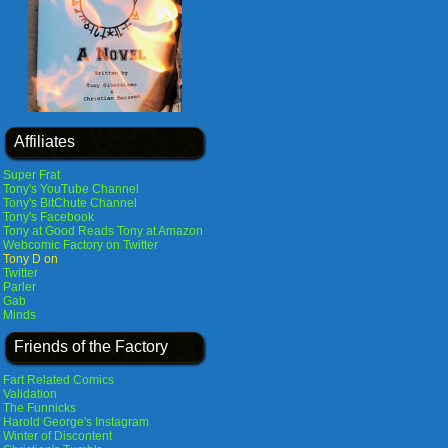
Affiliates
Super Frat
Tony's YouTube Channel
Tony's BitChute Channel
Tony's Facebook
Tony at Good Reads
Tony at Amazon
Webcomic Factory on Twitter
Tony D on
Twitter
Parler
Gab
Minds
Friends of the Factory
Fart Related Comics
Validation
The Funnicks
Harold George's Instagram
Winter of Discontent