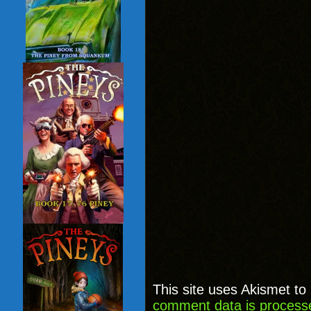
This site uses Akismet t
comment data is process