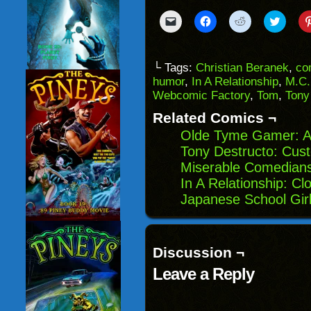
Click
Click
Click
Click
to
to
to
to
email
share
share
share
a
on
on
on
link
Facebook
Reddit
Twitter
to
(Opens
(Opens
(Opens
└ Tags:
Christian Beranek
,
co
a
in
in
in
humor
,
In A Relationship
,
M.C.
friend
new
new
new
(Opens
window)
window)
windo
Webcomic Factory
,
Tom
,
Tony
in
new
Related Comics ¬
window)
Olde Tyme Gamer: A
Tony Destructo: Cus
Miserable Comedian
In A Relationship: Cl
Japanese School Girl
Discussion ¬
Leave a Reply