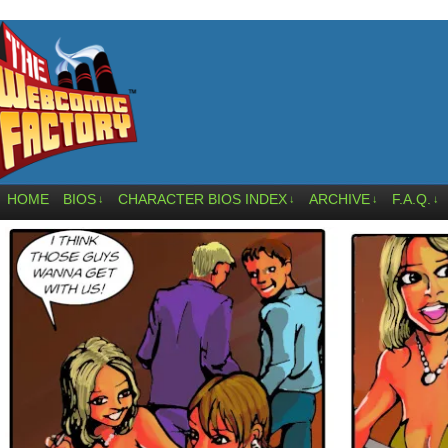
HOME
BIOS
CHARACTER BIOS INDEX
ARCHIVE
F.A.Q.
↓
↓
↓
↓