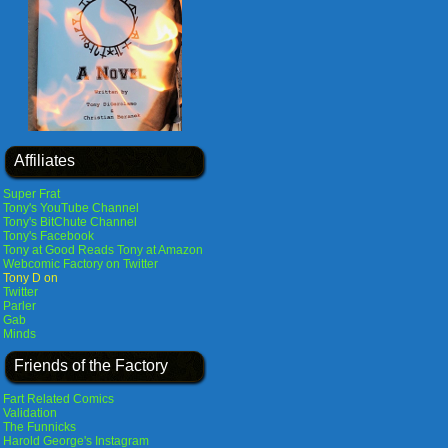
Affiliates
Super Frat
Tony's YouTube Channel
Tony's BitChute Channel
Tony's Facebook
Tony at Good Reads
Tony at Amazon
Webcomic Factory on Twitter
Tony D on
Twitter
Parler
Gab
Minds
Friends of the Factory
Fart Related Comics
Validation
The Funnicks
Harold George's Instagram