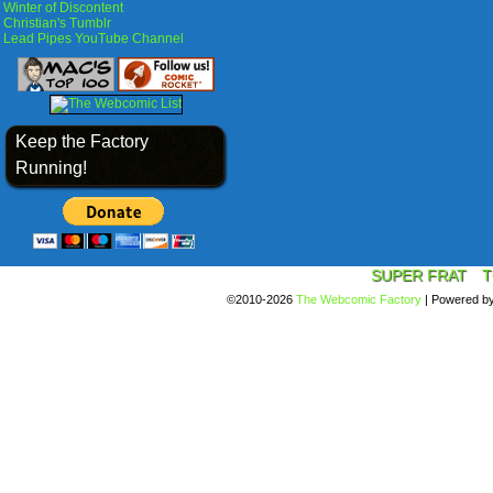
Winter of Discontent
Christian's Tumblr
Lead Pipes YouTube Channel
Keep the Factory
Running!
SUPER FRAT
T
©2010-2026
The Webcomic Factory
|
Powered b