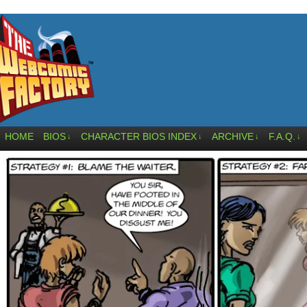
HOME
BIOS
CHARACTER BIOS INDEX
ARCHIVE
F.A.Q.
↓
↓
↓
↓