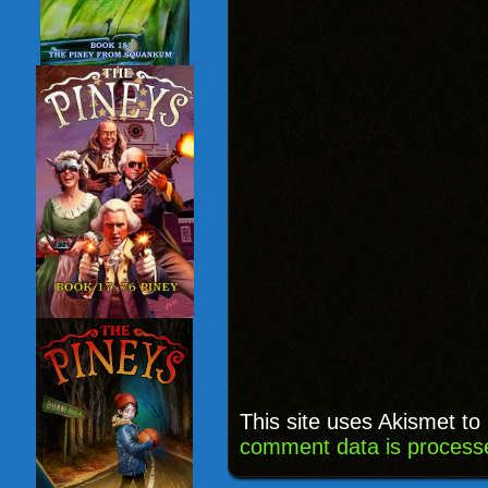
This site uses Akismet t
comment data is process