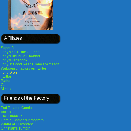
Affiliates
Super Frat
Tony's YouTube Channel
Tony's BitChute Channel
Tony's Facebook
Tony at Good Reads
Tony at Amazon
Webcomic Factory on Twitter
Tony D on
Twitter
Parler
Gab
Minds
Friends of the Factory
Fart Related Comics
Validation
The Funnicks
Harold George's Instagram
Winter of Discontent
Christian's Tumblr