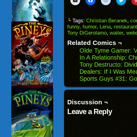
to
to
to
to
email
share
share
share
a
on
on
on
link
Facebook
Reddit
Twitter
to
(Opens
(Opens
(Opens
└ Tags:
Christian Beranek
,
co
a
in
in
in
funny
,
humor
,
Lena
,
restaurant
friend
new
new
new
(Opens
window)
window)
windo
Tony DiGerolamo
,
waiter
,
web
in
new
Related Comics ¬
window)
Olde Tyme Gamer: V
In A Relationship: Ch
Tony Destructo: Div
Dealers: If I Was Me
Sports Guys #31: Go
Discussion ¬
Leave a Reply