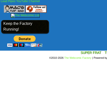
Lead Pipes YouTube Channel
Keep the Factory
Running!
SUPER FRAT
T
©2010-2026
The Webcomic Factory
|
Powered b