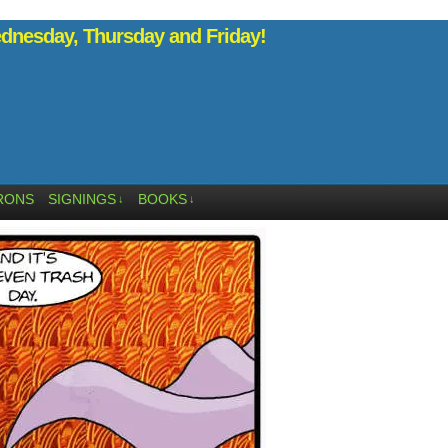
nesday, Thursday and Friday!
RONS
SIGNINGS
BOOKS
↓
↓