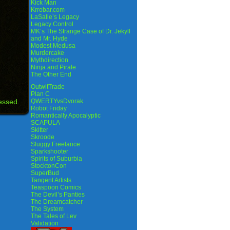
Kick Man
Krrobar.com
LaSalle’s Legacy
Legacy Control
MK’s The Strange Case of Dr. Jekyll
and Mr. Hyde
Modest Medusa
Murdercake
Mythdirection
Ninja and Pirate
The Other End
OutwitTrade
Plan C
essed.
QWERTYvsDvorak
Robot Friday
Romantically Apocalyptic
SCAPULA
Skitter
Skroode
Sluggy Freelance
Sparkshooter
Spirits of Suburbia
StocktonCon
SuperBud
Tangent Artists
Teaspoon Comics
The Devil’s Panties
The Dreamcatcher
The System
The Tales of Lev
Validation