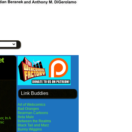
et
Link Buddies
Art of Webcomics
Bad Oranges
Bearman Cartoons
Beta Male
or
,
In A
Between the Realms
mic
Black Tail and Marz
Bunny Wiggins