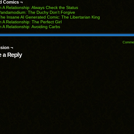
d Comics ¬
w
n A Relationship: Always Check the Status
dow)
Pandamodium: The Duchy Don’t Forgive
he Insane AI Generated Comic: The Libertarian King
n A Relationship: The Perfect Girl
n A Relationship: Avoiding Carbs
Comme
sion ¬
 a Reply