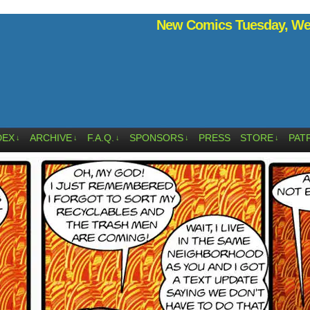
New Comics Tuesday, Wed
DEX
ARCHIVE
F.A.Q.
SPONSORS
PRESS
STORE
PAT
↓
↓
↓
↓
↓