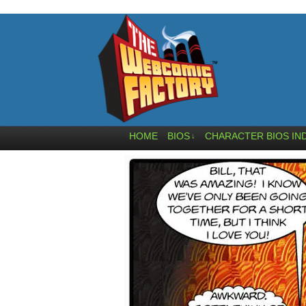
HOME
BIOS
CHARACTER BIOS IN
↓