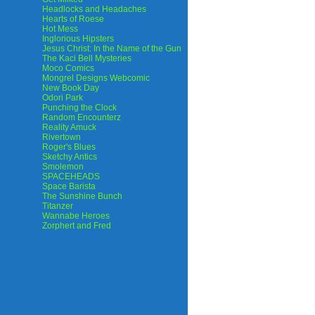
Headlocks and Headaches
Hearts of Roese
Hot Mess
Inglorious Hipsters
Jesus Christ: In the Name of the Gun
The Kaci Bell Mysteries
Moco Comics
Mongrel Designs Webcomic
New Book Day
Odori Park
Punching the Clock
Random Encounterz
Reality Amuck
Rivertown
Roger's Blues
Sketchy Antics
Smolemon
SPACEHEADS
Space Barista
The Sunshine Bunch
Titanzer
Wannabe Heroes
Zorphert and Fred