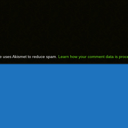
te uses Akismet to reduce spam.
Learn how your comment data is proc