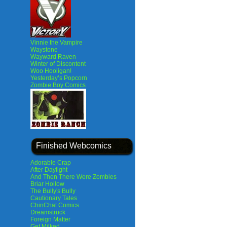
Vinnie the Vampire
Waystone
Wayward Raven
Winter of Discontent
Woo Hooligan!
Yesterday’s Popcorn
Zombie Boy Comics
Finished Webcomics
Adorable Crap
After Daylight
And Then There Were Zombies
Briar Hollow
The Bully's Bully
Cautionary Tales
ChinChat Comics
Dreamstruck
Foreign Matter
Get Milked