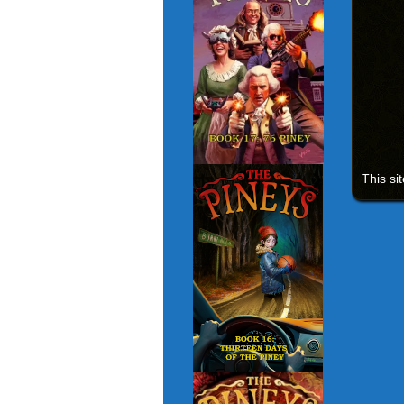
This si