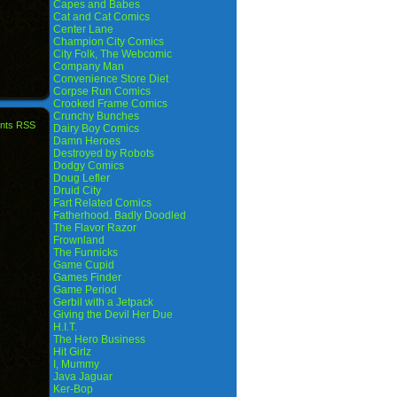
Capes and Babes
Cat and Cat Comics
Center Lane
Champion City Comics
City Folk, The Webcomic
Company Man
Convenience Store Diet
Corpse Run Comics
Crooked Frame Comics
Crunchy Bunches
nts RSS
Dairy Boy Comics
Damn Heroes
Destroyed by Robots
Dodgy Comics
Doug Lefler
Druid City
Fart Related Comics
Fatherhood. Badly Doodled
The Flavor Razor
Frownland
The Funnicks
Game Cupid
Games Finder
Game Period
Gerbil with a Jetpack
Giving the Devil Her Due
H.I.T.
The Hero Business
Hit Girlz
I, Mummy
Java Jaguar
Ker-Bop