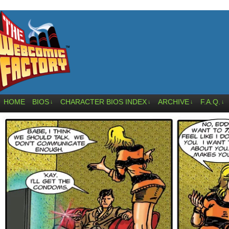
HOME
BIOS
CHARACTER BIOS INDEX
ARCHIVE
F.A.Q.
↓
↓
↓
↓