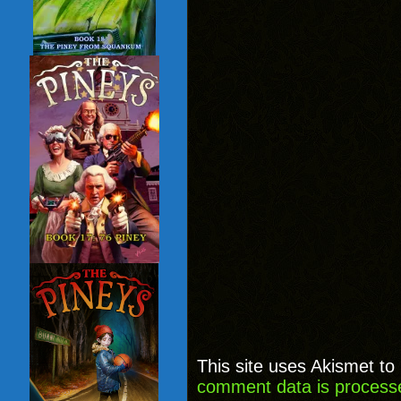
This site uses Akismet t
comment data is process