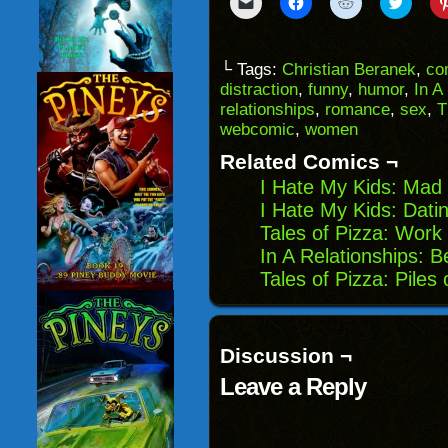
Click
Click
Click
Click
to
to
to
to
email
share
share
share
a
on
on
on
link
Facebook
Reddit
Twitter
to
(Opens
(Opens
(Opens
└ Tags:
Christian Beranek
,
co
a
in
in
in
distraction
,
funny
,
humor
,
In A
friend
new
new
new
(Opens
window)
window)
windo
relationships
,
romance
,
sex
,
T
in
webcomic
,
women
new
window)
Related Comics ¬
I Hate My Kids: Mad 
I Hate My Kids: Dati
Tales of Pizza: Work
In A Relationships: B
Tales of Pizza: Piles
Discussion ¬
Leave a Reply