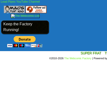
Lead Pipes YouTube Channel
Keep the Factory
Running!
SUPER FRAT
T
©2010-2026
The Webcomic Factory
|
Powered b