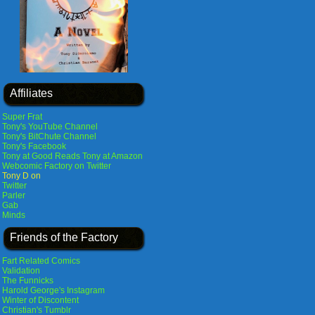
Affiliates
Super Frat
Tony's YouTube Channel
Tony's BitChute Channel
Tony's Facebook
Tony at Good Reads
Tony at Amazon
Webcomic Factory on Twitter
Tony D on
Twitter
Parler
Gab
Minds
Friends of the Factory
Fart Related Comics
Validation
The Funnicks
Harold George's Instagram
Winter of Discontent
Christian's Tumblr