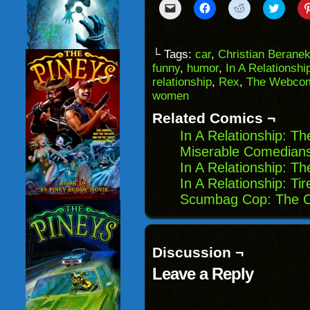
Click
Click
Click
Click
to
to
to
to
email
share
share
share
a
on
on
on
link
Facebook
Reddit
Twitter
to
(Opens
(Opens
(Opens
└ Tags:
car
,
Christian Berane
a
in
in
in
funny
,
humor
,
In A Relationshi
friend
new
new
new
(Opens
window)
window)
windo
relationship
,
Rex
,
The Webcom
in
women
new
window)
Related Comics ¬
In A Relationship: T
Miserable Comedians
In A Relationship: T
In A Relationship: Tir
Scumbag Cop: The C
Discussion ¬
Leave a Reply