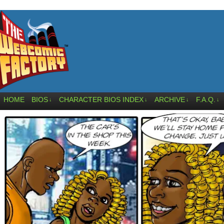
HOME
BIOS
CHARACTER BIOS INDEX
ARCHIVE
F.A.Q.
↓
↓
↓
↓