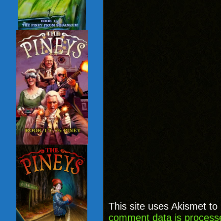
This site uses Akismet t
comment data is process