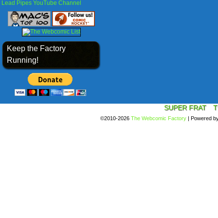
Lead Pipes YouTube Channel
Keep the Factory
Running!
SUPER FRAT
T
©2010-2026
The Webcomic Factory
|
Powered b