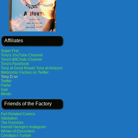
Affiliates
Super Frat
Tony's YouTube Channel
Tony's BitChute Channel
Tony's Facebook
Tony at Good Reads
Tony at Amazon
Webcomic Factory on Twitter
Tony D on
Twitter
Parler
Gab
Minds
Friends of the Factory
Fart Related Comics
Validation
The Funnicks
Harold George's Instagram
Winter of Discontent
Christian's Tumblr