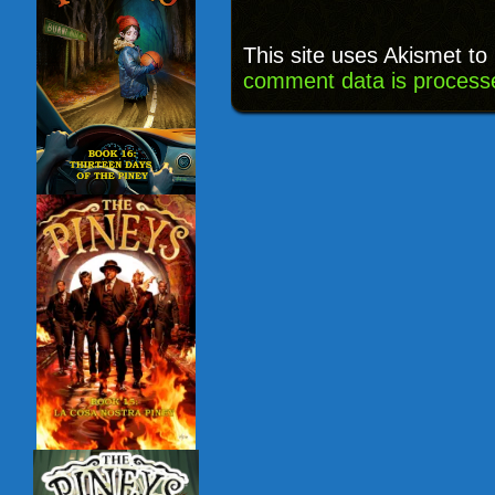
This site uses Akismet t
comment data is process