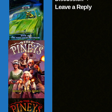
Leave a Reply