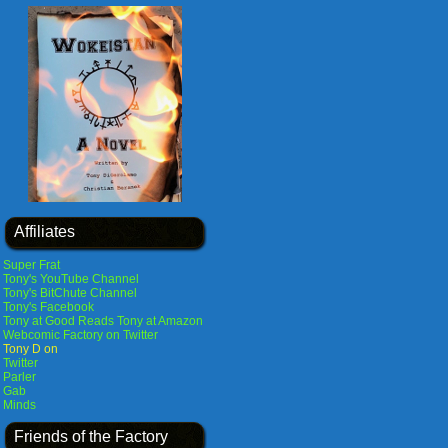
Affiliates
Super Frat
Tony's YouTube Channel
Tony's BitChute Channel
Tony's Facebook
Tony at Good Reads
Tony at Amazon
Webcomic Factory on Twitter
Tony D on
Twitter
Parler
Gab
Minds
Friends of the Factory