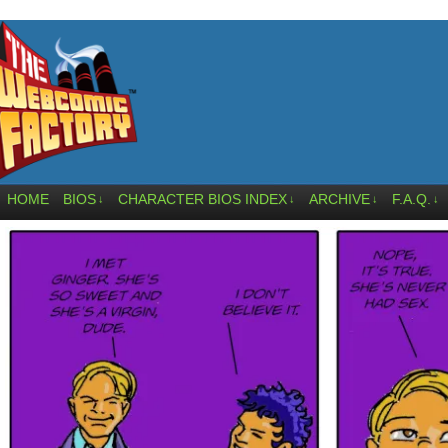
HOME
BIOS
CHARACTER BIOS INDEX
ARCHIVE
F.A.Q.
↓
↓
↓
↓