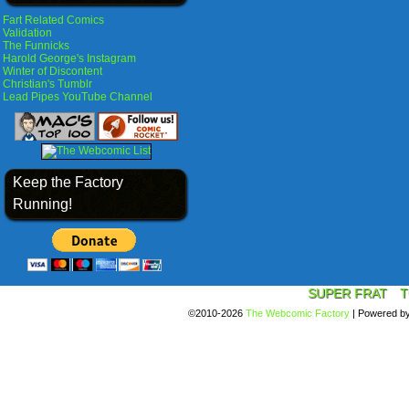
Fart Related Comics
Validation
The Funnicks
Harold George's Instagram
Winter of Discontent
Christian's Tumblr
Lead Pipes YouTube Channel
Keep the Factory
Running!
SUPER FRAT
T
©2010-2026
The Webcomic Factory
|
Powered b