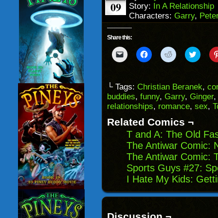
09
Story:
In A Relationship
Characters:
Garry
,
Pete
Share this:
Click
Click
Click
Click
to
to
to
to
email
share
share
share
a
on
on
on
link
Facebook
Reddit
Twitter
to
(Opens
(Opens
(Opens
└ Tags:
Christian Beranek
,
co
a
in
in
in
buddies
,
funny
,
Garry
,
Ginger
friend
new
new
new
(Opens
window)
window)
windo
relationships
,
romance
,
sex
,
T
in
new
Related Comics ¬
window)
T and A: The Old Fa
The Antiwar Comic: 
The Antiwar Comic: 
Sports Guys #27: S
I Hate My Kids: Gett
Discussion ¬