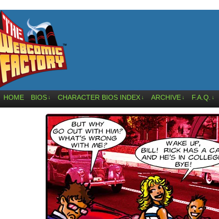
HOME
BIOS
CHARACTER BIOS INDEX
ARCHIVE
F.A.Q.
↓
↓
↓
↓