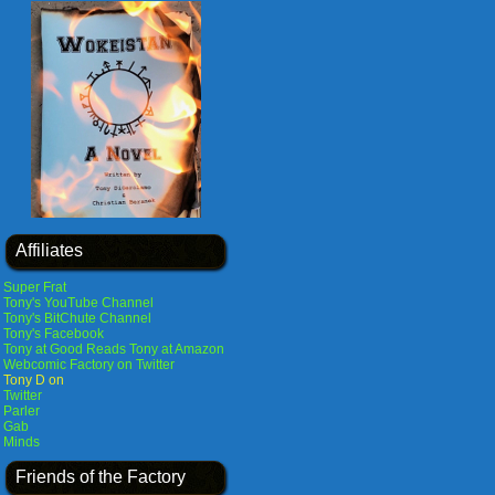
Affiliates
Super Frat
Tony's YouTube Channel
Tony's BitChute Channel
Tony's Facebook
Tony at Good Reads
Tony at Amazon
Webcomic Factory on Twitter
Tony D on
Twitter
Parler
Gab
Minds
Friends of the Factory