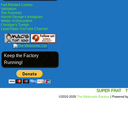
Fart Related Comics
Validation
The Funnicks
Harold George's Instagram
Winter of Discontent
Christian's Tumblr
Lead Pipes YouTube Channel
Keep the Factory
Running!
SUPER FRAT
T
©2010-2026
The Webcomic Factory
|
Powered b