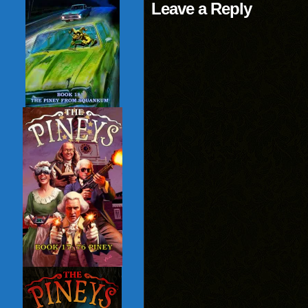
Leave a Reply