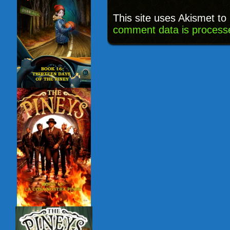
This site uses Akismet t
comment data is process