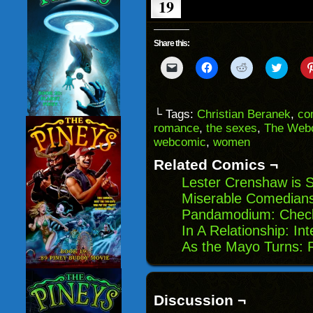
19
Share this:
Click
Click
Click
Click
to
to
to
to
email
share
share
share
a
on
on
on
link
Facebook
Reddit
Twitter
to
(Opens
(Opens
(Opens
└ Tags:
Christian Beranek
,
co
a
in
in
in
romance
,
the sexes
,
The Webc
friend
new
new
new
(Opens
window)
window)
windo
webcomic
,
women
in
new
Related Comics ¬
window)
Lester Crenshaw is St
Miserable Comedians
Pandamodium: Check
In A Relationship: In
As the Mayo Turns: 
Discussion ¬