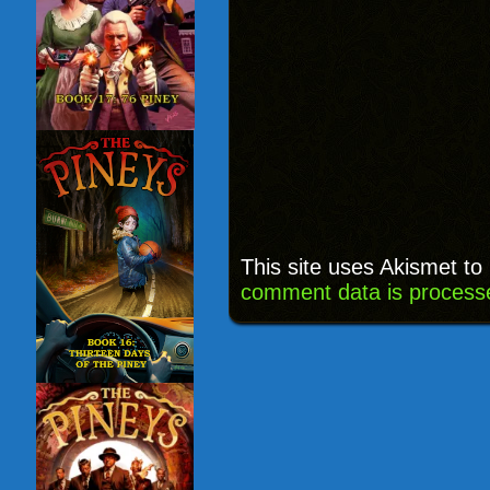
This site uses Akismet t
comment data is process