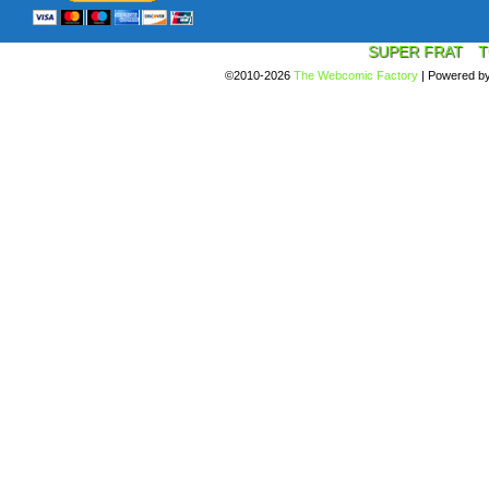
SUPER FRAT
T
©2010-2026
The Webcomic Factory
|
Powered b