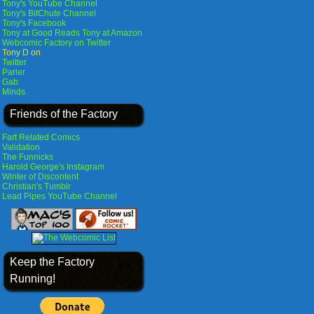
Tony's YouTube Channel
Tony's BitChute Channel
Tony's Facebook
Tony at Good Reads
Tony at Amazon
Webcomic Factory on Twitter
Tony D on
Twitter
Parler
Gab
Minds
Friends of the Factory
Fart Related Comics
Validation
The Funnicks
Harold George's Instagram
Winter of Discontent
Christian's Tumblr
Lead Pipes YouTube Channel
Keep the Factory
Running!