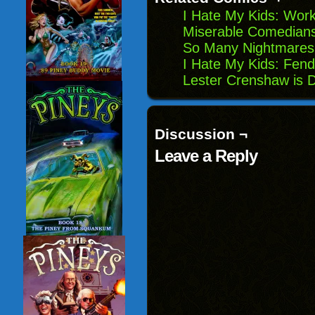
I Hate My Kids: Work
Miserable Comedians
So Many Nightmares
I Hate My Kids: Fen
Lester Crenshaw is 
Discussion ¬
Leave a Reply