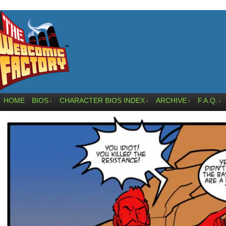
HOME
BIOS
CHARACTER BIOS INDEX
ARCHIVE
F.A.Q.
↓
↓
↓
↓