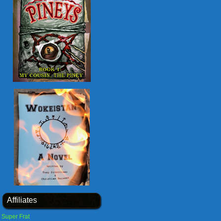
Affiliates
Super Frat