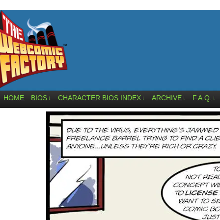
HOME
BIOS
CHARACTER BIOS INDEX
ARCHIVE
F.A.Q.
↓
↓
↓
↓