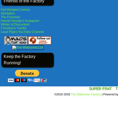
Friends of the Factory
Fart Related Comics
Validation
The Funnicks
Harold George's Instagram
Winter of Discontent
Christian's Tumblr
Lead Pipes YouTube Channel
Keep the Factory
Running!
SUPER FRAT
T
©2010-2026
The Webcomic Factory
|
Powered b