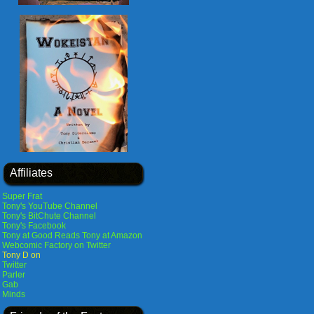
Affiliates
Super Frat
Tony's YouTube Channel
Tony's BitChute Channel
Tony's Facebook
Tony at Good Reads
Tony at Amazon
Webcomic Factory on Twitter
Tony D on
Twitter
Parler
Gab
Minds