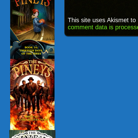
This site uses Akismet t
comment data is process