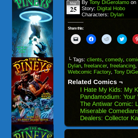
window)
By
Tony DiGerolamo
on
May
25
Story:
Digital Hobo
Characters:
Dylan
Share this:
Click
Click
Click
Click
to
to
to
to
email
share
share
share
a
on
on
on
link
Facebook
Reddit
Twitter
to
(Opens
(Opens
(Opens
└ Tags:
clients
,
comedy
,
comi
a
in
in
in
Dylan
,
freelancer
,
freelancing
friend
new
new
new
(Opens
window)
window)
windo
Webcomic Factory
,
Tony DiGe
in
new
Related Comics ¬
window)
I Hate My Kids: My K
Pandamodium: Your 
The Antiwar Comic: 
Miserable Comedians
Dealers: Collector K