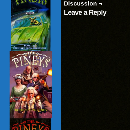
Discussion ¬
Leave a Reply