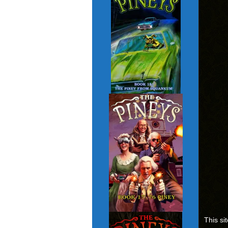
This si