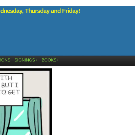
nesday, Thursday and Friday!
RONS
SIGNINGS
BOOKS
↓
↓