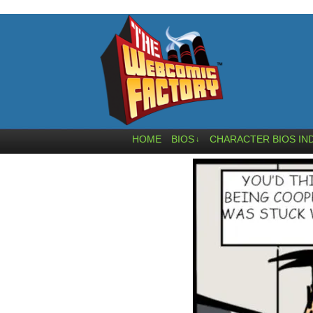
HOME
BIOS
CHARACTER BIOS IN
↓