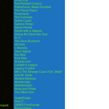
Druid City
Fart Related Comics
Fatherhood. Badly Doodled
The Flavor Razor
Frownland
The Funnicks
Game Cupid
Games Finder
Game Period
Gerbil with a Jetpack
Giving the Devil Her Due
H.I.T.
The Hero Business
Hit Girlz
I, Mummy
Java Jaguar
Ker-Bop
Kick Man
Krrobar.com
LaSalle’s Legacy
Legacy Control
MK’s The Strange Case of Dr. Jekyll
and Mr. Hyde
Modest Medusa
Murdercake
Mythdirection
Ninja and Pirate
The Other End
OutwitTrade
Plan C
essed.
QWERTYvsDvorak
Robot Friday