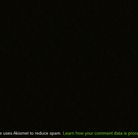
te uses Akismet to reduce spam.
Learn how your comment data is proc