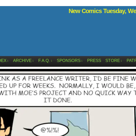
New Comics Tuesday, Wed
DEX
ARCHIVE
F.A.Q.
SPONSORS
PRESS
STORE
PAT
↓
↓
↓
↓
↓