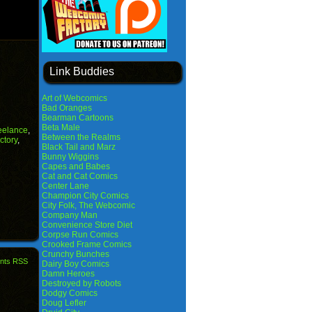
Link Buddies
Art of Webcomics
Bad Oranges
Bearman Cartoons
Beta Male
reelance
,
Between the Realms
ctory
,
Black Tail and Marz
Bunny Wiggins
Capes and Babes
Cat and Cat Comics
Center Lane
Champion City Comics
City Folk, The Webcomic
Company Man
Convenience Store Diet
Corpse Run Comics
Crooked Frame Comics
Crunchy Bunches
nts RSS
Dairy Boy Comics
Damn Heroes
Destroyed by Robots
Dodgy Comics
Doug Lefler