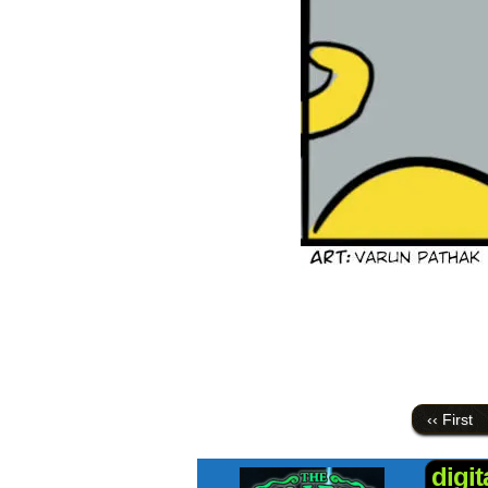
‹‹ First
digi