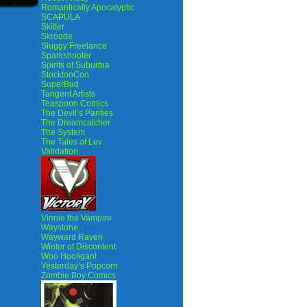
Romantically Apocalyptic
SCAPULA
Skitter
Skroode
Sluggy Freelance
Sparkshooter
Spirits of Suburbia
StocktonCon
SuperBud
Tangent Artists
Teaspoon Comics
The Devil’s Panties
The Dreamcatcher
The System
The Tales of Lev
Validation
Vinnie the Vampire
Waystone
Wayward Raven
Winter of Discontent
Woo Hooligan!
Yesterday’s Popcorn
Zombie Boy Comics