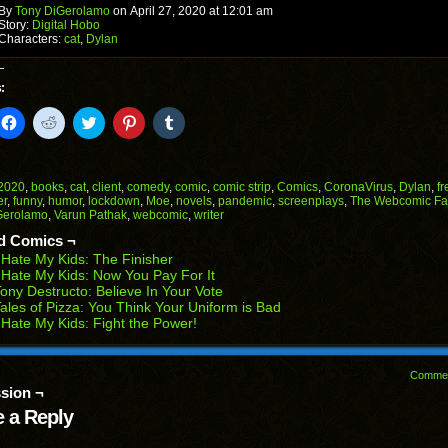
window)
By
Tony DiGerolamo
on
April 27, 2020
at
12:01 am
Story:
Digital Hobo
Characters:
cat
,
Dylan
:
k
Click
Click
Click
Click
Click
to
to
to
to
to
il
share
share
share
share
share
on
on
on
on
on
Facebook
Reddit
Twitter
Pinterest
Tumblr
(Opens
(Opens
(Opens
(Opens
(Opens
2020
,
books
,
cat
,
client
,
comedy
,
comic
,
comic strip
,
Comics
,
CoronaVirus
,
Dylan
,
f
in
in
in
in
in
er
,
funny
,
humor
,
lockdown
,
Moe
,
novels
,
pandemic
,
screenplays
,
The Webcomic Fa
end
new
new
new
new
new
Gerolamo
,
Varun Pathak
,
webcomic
,
writer
ens
window)
window)
window)
window)
window)
d Comics ¬
w
 Hate My Kids: The Finisher
dow)
 Hate My Kids: Now You Pay For It
ony Destructo: Believe In Your Vote
ales of Pizza: You Think Your Uniform is Bad
 Hate My Kids: Fight the Power!
Comme
sion ¬
 a Reply