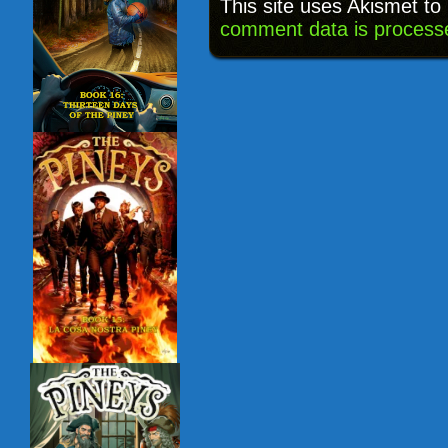
This site uses Akismet t
comment data is process