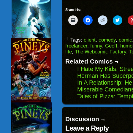
Share this:
Click
Click
Click
Click
to
to
to
to
email
share
share
share
a
on
on
on
link
Facebook
Reddit
Twitter
to
(Opens
(Opens
(Opens
└ Tags:
client
,
comedy
,
comic
a
in
in
in
freelancer
,
funny
,
Geoff
,
humo
friend
new
new
new
(Opens
window)
window)
windo
life
,
The Webcomic Factory
,
T
in
new
Related Comics ¬
window)
I Hate My Kids: Stre
Herman Has Superpow
In A Relationship: H
Miserable Comedians
Tales of Pizza: Temp
Discussion ¬
Leave a Reply