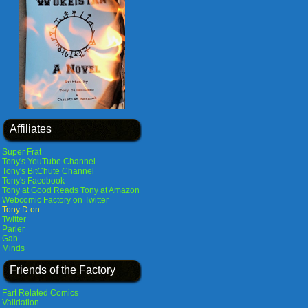
Affiliates
Super Frat
Tony's YouTube Channel
Tony's BitChute Channel
Tony's Facebook
Tony at Good Reads
Tony at Amazon
Webcomic Factory on Twitter
Tony D on
Twitter
Parler
Gab
Minds
Friends of the Factory
Fart Related Comics
Validation