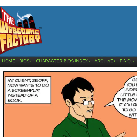
HOME
BIOS
CHARACTER BIOS INDEX
ARCHIVE
F.A.Q.
↓
↓
↓
↓