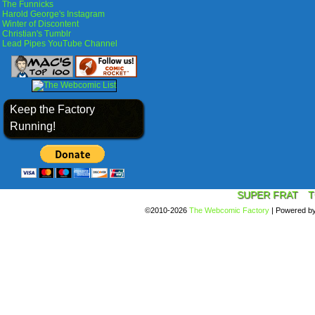
The Funnicks
Harold George's Instagram
Winter of Discontent
Christian's Tumblr
Lead Pipes YouTube Channel
Keep the Factory
Running!
SUPER FRAT
T
©2010-2026
The Webcomic Factory
|
Powered b