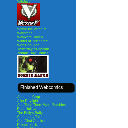
Validation
Vinnie the Vampire
Waystone
Wayward Raven
Winter of Discontent
Woo Hooligan!
Yesterday’s Popcorn
Zombie Boy Comics
Finished Webcomics
Adorable Crap
After Daylight
And Then There Were Zombies
Briar Hollow
The Bully's Bully
Cautionary Tales
ChinChat Comics
Dreamstruck