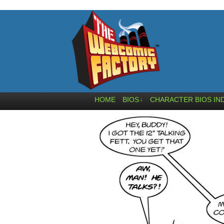
HOME
BIOS
CHARACTER BIOS IN
↓