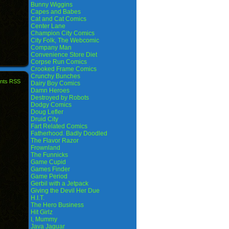
Bunny Wiggins
Capes and Babes
Cat and Cat Comics
Center Lane
Champion City Comics
City Folk, The Webcomic
Company Man
Convenience Store Diet
Corpse Run Comics
Crooked Frame Comics
Crunchy Bunches
nts RSS
Dairy Boy Comics
Damn Heroes
Destroyed by Robots
Dodgy Comics
Doug Lefler
Druid City
Fart Related Comics
Fatherhood. Badly Doodled
The Flavor Razor
Frownland
The Funnicks
Game Cupid
Games Finder
Game Period
Gerbil with a Jetpack
Giving the Devil Her Due
H.I.T.
The Hero Business
Hit Girlz
I, Mummy
Java Jaguar