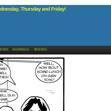
nesday, Thursday and Friday!
RONS
SIGNINGS
BOOKS
↓
↓