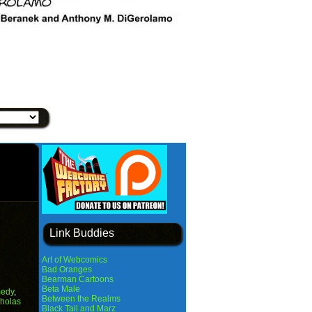
Link Buddies
Art of Webcomics
Bad Oranges
Bearman Cartoons
Beta Male
edy
,
Between the Realms
holas
Black Tail and Marz