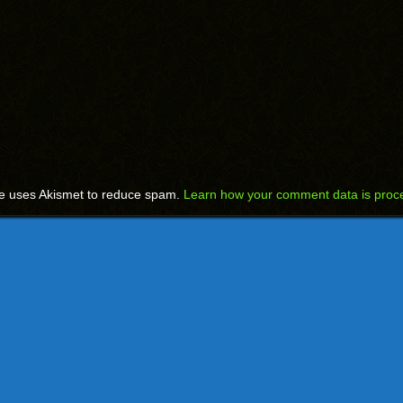
te uses Akismet to reduce spam.
Learn how your comment data is proc