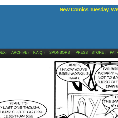
New Comics Tuesday, Wed
DEX
ARCHIVE
F.A.Q.
SPONSORS
PRESS
STORE
PAT
↓
↓
↓
↓
↓