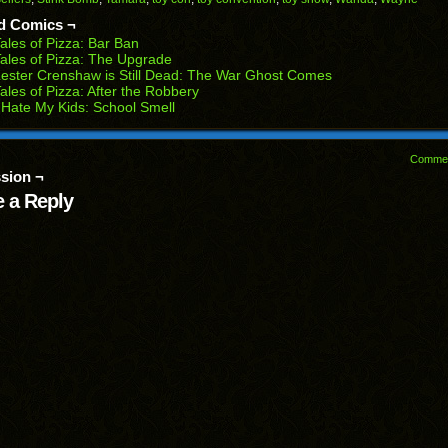
ens
window)
window)
window)
window)
window)
d Comics ¬
w
ales of Pizza: Bar Ban
dow)
ales of Pizza: The Upgrade
ester Crenshaw is Still Dead: The War Ghost Comes
ales of Pizza: After the Robbery
 Hate My Kids: School Smell
Comme
sion ¬
 a Reply