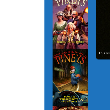
This si