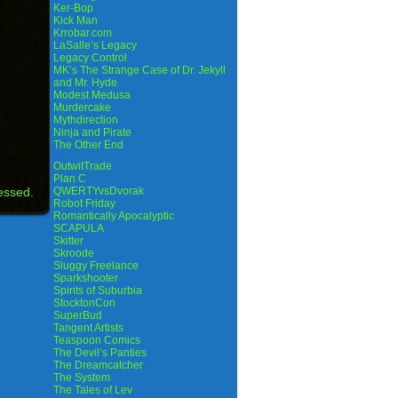
Ker-Bop
Kick Man
Krrobar.com
LaSalle’s Legacy
Legacy Control
MK’s The Strange Case of Dr. Jekyll
and Mr. Hyde
Modest Medusa
Murdercake
Mythdirection
Ninja and Pirate
The Other End
OutwitTrade
Plan C
essed.
QWERTYvsDvorak
Robot Friday
Romantically Apocalyptic
SCAPULA
Skitter
Skroode
Sluggy Freelance
Sparkshooter
Spirits of Suburbia
StocktonCon
SuperBud
Tangent Artists
Teaspoon Comics
The Devil’s Panties
The Dreamcatcher
The System
The Tales of Lev