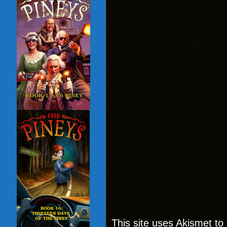
This site uses Akismet t