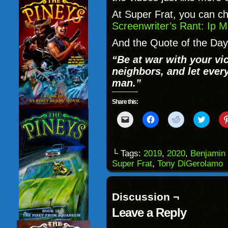
At Super Frat, you can c
Screenwriter’s Rant: Ip M
And the Quote of the Day 
“Be at war with your vi
neighbors, and let ever
man.”
Share this:
Click
Click
Click
Click
to
to
to
to
email
share
share
share
a
on
on
on
link
Facebook
Reddit
Twitter
to
(Opens
(Opens
(Opens
└ Tags:
2019
,
2020
,
Benjamin 
a
in
in
in
Super Frat
,
Tony DiGerolamo
friend
new
new
new
(Opens
window)
window)
windo
in
new
window)
Discussion ¬
Leave a Reply