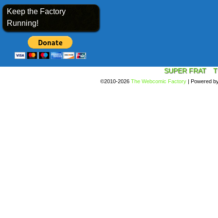
Keep the Factory
Running!
SUPER FRAT
T
©2010-2026
The Webcomic Factory
|
Powered b