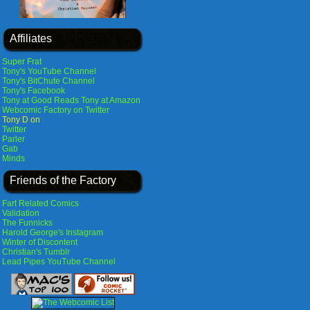
Affiliates
Super Frat
Tony's YouTube Channel
Tony's BitChute Channel
Tony's Facebook
Tony at Good Reads
Tony at Amazon
Webcomic Factory on Twitter
Tony D on
Twitter
Parler
Gab
Minds
Friends of the Factory
Fart Related Comics
Validation
The Funnicks
Harold George's Instagram
Winter of Discontent
Christian's Tumblr
Lead Pipes YouTube Channel