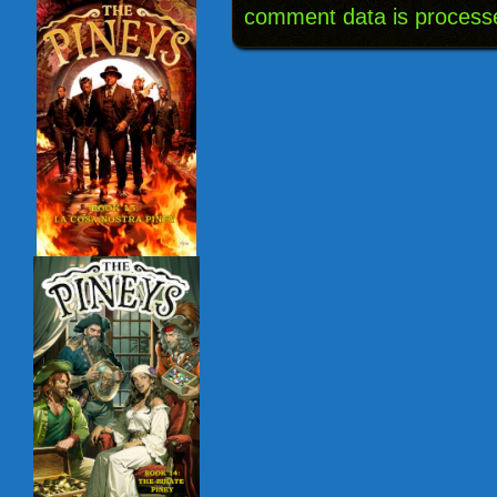
comment data is process