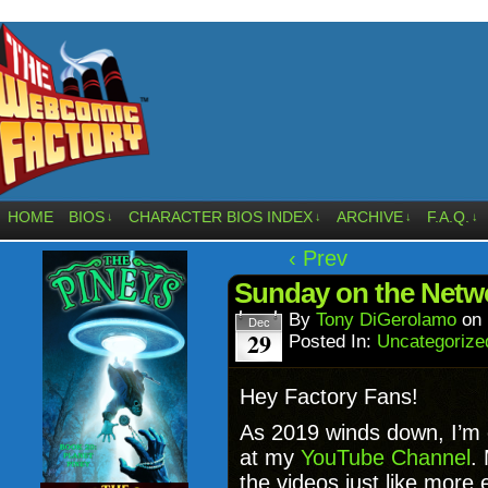
HOME
BIOS
CHARACTER BIOS INDEX
ARCHIVE
F.A.Q.
↓
↓
↓
↓
‹ Prev
Sunday on the Netwo
By
Tony DiGerolamo
on
Dec
29
Posted In:
Uncategorize
Hey Factory Fans!
As 2019 winds down, I’m 
at my
YouTube Channel
.
the videos just like more