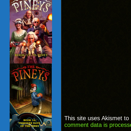
This site uses Akismet t
comment data is process