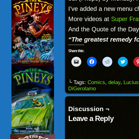
I’ve added a new menu ch
More videos at
Super Fra
And the Quote of the Day
“The greatest remedy fo
Share this:
Click
Click
Click
Click
to
to
to
to
email
share
share
share
a
on
on
on
link
Facebook
Reddit
Twitter
to
(Opens
(Opens
(Opens
└ Tags:
Comics
,
delay
,
Luciu
a
in
in
in
DiGerolamo
friend
new
new
new
(Opens
window)
window)
windo
in
new
window)
Discussion ¬
Leave a Reply