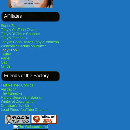
Affiliates
Super Frat
Tony's YouTube Channel
Tony's BitChute Channel
Tony's Facebook
Tony at Good Reads
Tony at Amazon
Webcomic Factory on Twitter
Tony D on
Twitter
Parler
Gab
Minds
Friends of the Factory
Fart Related Comics
Validation
The Funnicks
Harold George's Instagram
Winter of Discontent
Christian's Tumblr
Lead Pipes YouTube Channel