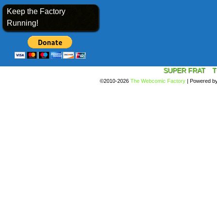
Keep the Factory
Running!
SUPER FRAT
T
©2010-2026
The Webcomic Factory
|
Powered b