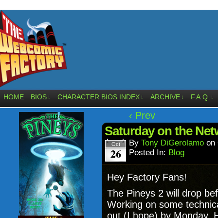
HOME
BIOS
CHARACTER BIOS INDEX
ARCHIVE
F.A.Q.
↓
↓
↓
↓
‹ Prev
Saturday on the Net
By
Tony DiGerolamo
on
Oct
26
Posted In:
Blog
Hey Factory Fans!
The Pineys 2 will drop be
Working on some technical
out (I hope) by Monday. H