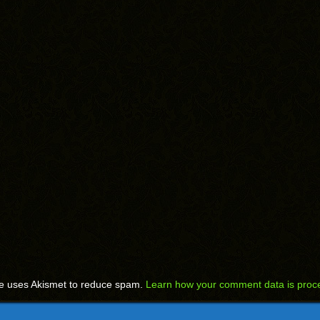
te uses Akismet to reduce spam.
Learn how your comment data is proc