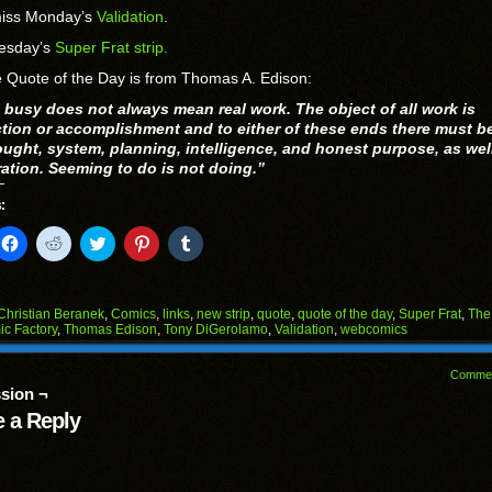
miss Monday’s
Validation
.
esday’s
Super Frat strip.
 Quote of the Day is from Thomas A. Edison:
 busy does not always mean real work. The object of all work is
tion or accomplishment and to either of these ends there must b
ought, system, planning, intelligence, and honest purpose, as wel
ration. Seeming to do is not doing.”
:
k
Click
Click
Click
Click
Click
to
to
to
to
to
il
share
share
share
share
share
on
on
on
on
on
Facebook
Reddit
Twitter
Pinterest
Tumblr
(Opens
(Opens
(Opens
(Opens
(Opens
Christian Beranek
,
Comics
,
links
,
new strip
,
quote
,
quote of the day
,
Super Frat
,
The
in
in
in
in
in
c Factory
,
Thomas Edison
,
Tony DiGerolamo
,
Validation
,
webcomics
end
new
new
new
new
new
ens
window)
window)
window)
window)
window)
Comme
w
sion ¬
dow)
 a Reply