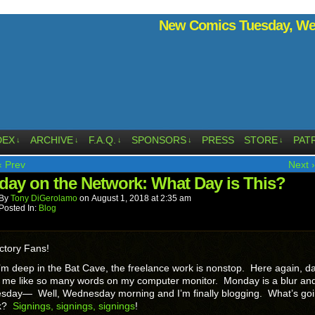
New Comics Tuesday, Wed
DEX
ARCHIVE
F.A.Q.
SPONSORS
PRESS
STORE
PAT
↓
↓
↓
↓
↓
‹ Prev
Next ›
day on the Network: What Day is This?
By
Tony DiGerolamo
on
August 1, 2018
at
2:35 am
Posted In:
Blog
ctory Fans!
m deep in the Bat Cave, the freelance work is nonstop. Here again, da
y me like so many words on my computer monitor. Monday is a blur an
uesday— Well, Wednesday morning and I’m finally blogging. What’s go
sk?
Signings, signings, signings
!