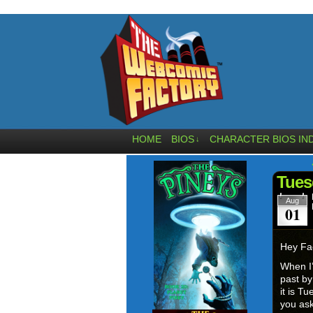
HOME
BIOS
CHARACTER BIOS IN
↓
Tues
Aug
01
Hey Fa
When I’
past b
it is T
you a