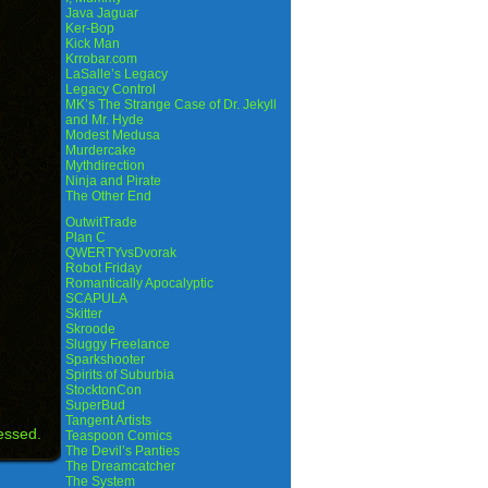
Java Jaguar
Ker-Bop
Kick Man
Krrobar.com
LaSalle’s Legacy
Legacy Control
MK’s The Strange Case of Dr. Jekyll
and Mr. Hyde
Modest Medusa
Murdercake
Mythdirection
Ninja and Pirate
The Other End
OutwitTrade
Plan C
QWERTYvsDvorak
Robot Friday
Romantically Apocalyptic
SCAPULA
Skitter
Skroode
Sluggy Freelance
Sparkshooter
Spirits of Suburbia
StocktonCon
SuperBud
Tangent Artists
essed.
Teaspoon Comics
The Devil’s Panties
The Dreamcatcher
The System