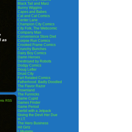
Black Tail and Marz
Bunny Wiggins
Capes and Babes
Cat and Cat Comics
Center Lane
Champion City Comics
City Folk, The Webcomic
Company Man
e
Convenience Store Diet
l as
Corpse Run Comics
Crooked Frame Comics
Crunchy Bunches
Dairy Boy Comics
Damn Heroes
Destroyed by Robots
Dodgy Comics
Doug Lefler
Druid City
Fart Related Comics
Fatherhood. Badly Doodled
The Flavor Razor
Frownland
The Funnicks
Game Cupid
nts RSS
Games Finder
Game Period
Gerbil with a Jetpack
Giving the Devil Her Due
H.I.T.
The Hero Business
Hit Girlz
I, Mummy