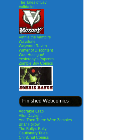
The Tales of Lev
Validation
Vinnie the Vampire
Waystone
Wayward Raven
Winter of Discontent
Woo Hooligan!
Yesterday’s Popcorn
Zombie Boy Comics
Finished Webcomics
Adorable Crap
After Daylight
And Then There Were Zombies
Briar Hollow
The Bully's Bully
Cautionary Tales
ChinChat Comics