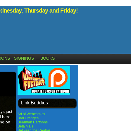
nesday, Thursday and Friday!
RONS
SIGNINGS
BOOKS
↓
↓
Link Buddies
ys just
Art of Webcomics
d here
Bad Oranges
ing on
Bearman Cartoons
Beta Male
Between the Realms