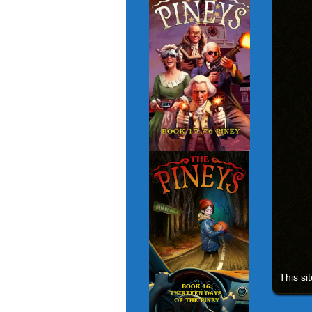
This si