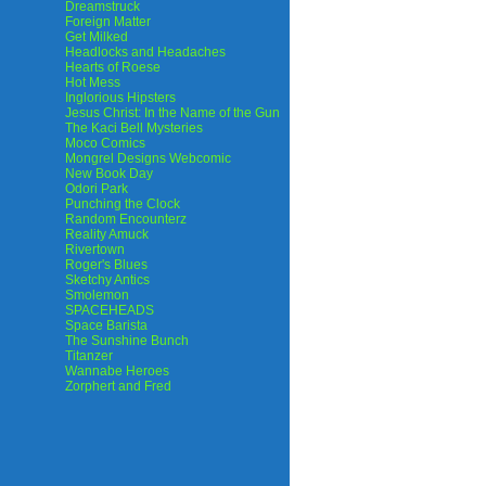
Dreamstruck
Foreign Matter
Get Milked
Headlocks and Headaches
Hearts of Roese
Hot Mess
Inglorious Hipsters
Jesus Christ: In the Name of the Gun
The Kaci Bell Mysteries
Moco Comics
Mongrel Designs Webcomic
New Book Day
Odori Park
Punching the Clock
Random Encounterz
Reality Amuck
Rivertown
Roger's Blues
Sketchy Antics
Smolemon
SPACEHEADS
Space Barista
The Sunshine Bunch
Titanzer
Wannabe Heroes
Zorphert and Fred