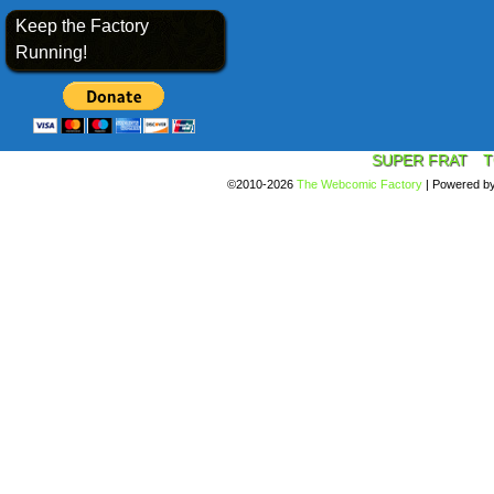
Keep the Factory
Running!
SUPER FRAT
T
©2010-2026
The Webcomic Factory
|
Powered b