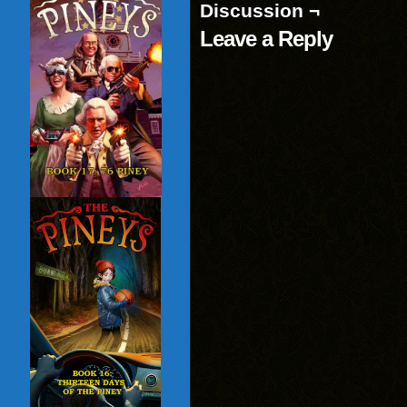
Discussion ¬
Leave a Reply