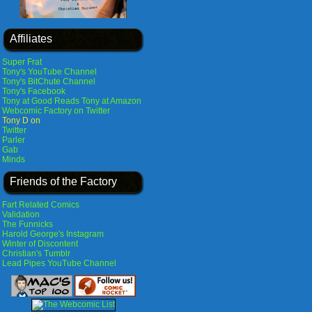
Affiliates
Super Frat
Tony's YouTube Channel
Tony's BitChute Channel
Tony's Facebook
Tony at Good Reads
Tony at Amazon
Webcomic Factory on Twitter
Tony D on
Twitter
Parler
Gab
Minds
Friends of the Factory
Fart Related Comics
Validation
The Funnicks
Harold George's Instagram
Winter of Discontent
Christian's Tumblr
Lead Pipes YouTube Channel