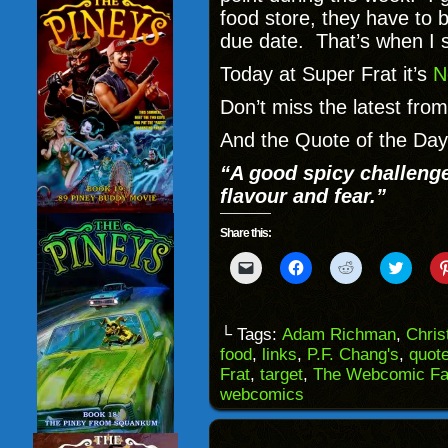
food store, they have to b
due date. That’s when I 
Today at Super Frat it’s
N
Don’t miss the latest fro
And the Quote of the Da
“A good spicy challeng
flavour and fear.”
Share this:
Click
Click
Click
Click
to
to
to
to
email
share
share
share
a
on
on
on
link
Facebook
Reddit
Twitter
to
(Opens
(Opens
(Opens
└ Tags:
Adam Richman
,
Chris
a
in
in
in
food
,
links
,
P.F. Chang's
,
quot
friend
new
new
new
(Opens
window)
window)
windo
Frat
,
target
,
The Webcomic Fa
in
webcomics
new
window)