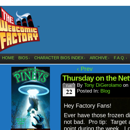
HOME
BIOS
CHARACTER BIOS INDEX
ARCHIVE
F.A.Q.
↓
↓
↓
↓
‹ Prev
Thursday on the Net
By
Tony DiGerolamo
on
Feb
22
Posted In:
Blog
Hey Factory Fans!
Ever have those frozen d
not bad. Pro tip: Target
point during the week. I 