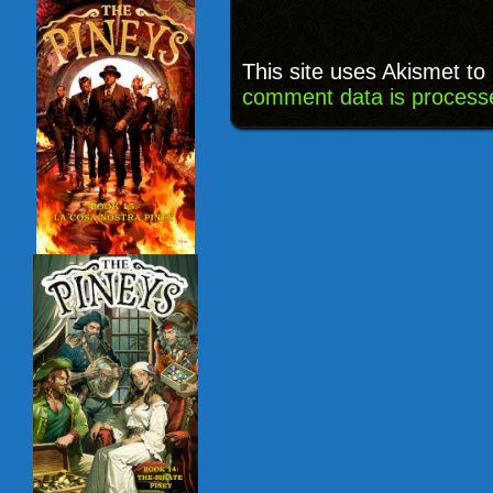
This site uses Akismet t
comment data is process