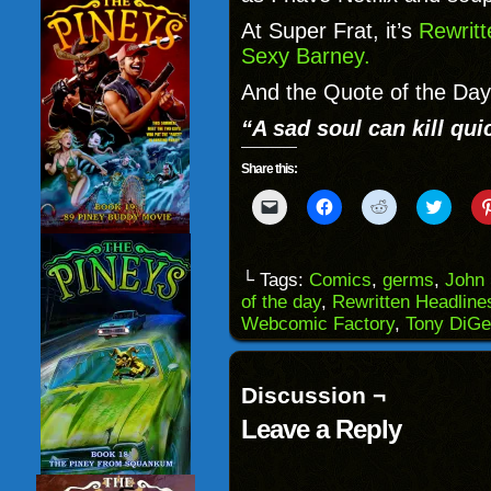
At Super Frat, it’s
Rewrit
Sexy Barney.
And the Quote of the Day
“A sad soul can kill qui
Share this:
Click
Click
Click
Click
to
to
to
to
email
share
share
share
a
on
on
on
link
Facebook
Reddit
Twitter
to
(Opens
(Opens
(Opens
└ Tags:
Comics
,
germs
,
John 
a
in
in
in
of the day
,
Rewritten Headline
friend
new
new
new
(Opens
window)
window)
windo
Webcomic Factory
,
Tony DiGe
in
new
window)
Discussion ¬
Leave a Reply