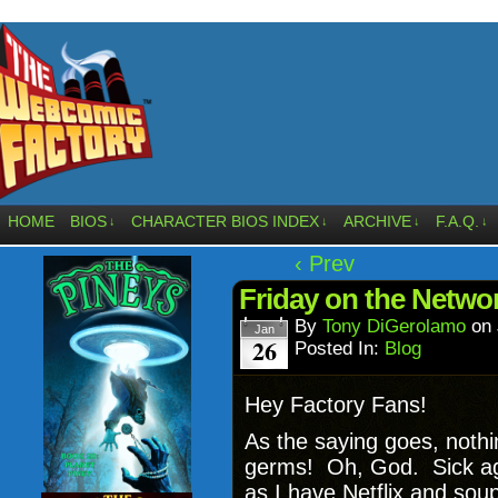
HOME
BIOS
CHARACTER BIOS INDEX
ARCHIVE
F.A.Q.
↓
↓
↓
↓
‹ Prev
Friday on the Netwo
By
Tony DiGerolamo
on
Jan
26
Posted In:
Blog
Hey Factory Fans!
As the saying goes, noth
germs! Oh, God. Sick agai
as I have Netflix and sou