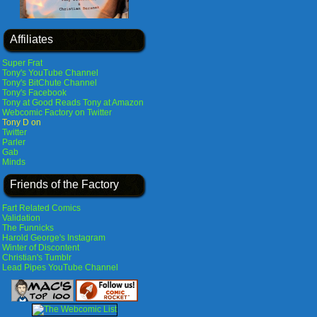
Affiliates
Super Frat
Tony's YouTube Channel
Tony's BitChute Channel
Tony's Facebook
Tony at Good Reads
Tony at Amazon
Webcomic Factory on Twitter
Tony D on
Twitter
Parler
Gab
Minds
Friends of the Factory
Fart Related Comics
Validation
The Funnicks
Harold George's Instagram
Winter of Discontent
Christian's Tumblr
Lead Pipes YouTube Channel