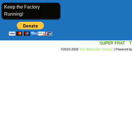
Keep the Factory
Running!
SUPER FRAT
T
©2010-2026
The Webcomic Factory
|
Powered b