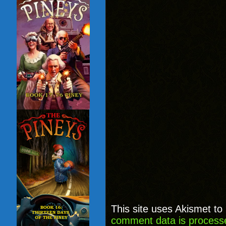
This site uses Akismet t
comment data is process