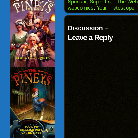
(Opens
window)
window)
windo
Sponsor
,
Super Frat
,
The Web
in
webcomics
,
Your Fratoscope
new
window)
Discussion ¬
Leave a Reply