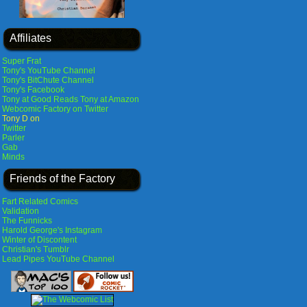
Affiliates
Super Frat
Tony's YouTube Channel
Tony's BitChute Channel
Tony's Facebook
Tony at Good Reads
Tony at Amazon
Webcomic Factory on Twitter
Tony D on
Twitter
Parler
Gab
Minds
Friends of the Factory
Fart Related Comics
Validation
The Funnicks
Harold George's Instagram
Winter of Discontent
Christian's Tumblr
Lead Pipes YouTube Channel