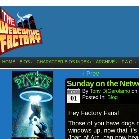
HOME
BIOS
CHARACTER BIOS INDEX
ARCHIVE
F.A.Q.
↓
↓
↓
↓
‹ Prev
Sunday on the Netwo
By
Tony DiGerolamo
on
Oct
01
Posted In:
Blog
Hey Factory Fans!
Those of you have dogs mi
windows up, now that it’s
Joan of Arc, can now hear