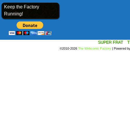
Keep the Factory
Running!
SUPER FRAT
T
©2010-2026
The Webcomic Factory
|
Powered b