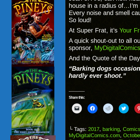
house in a radius of…I’
Every noise and smell ca
So loud!
At Super Frat, it’s
Your Fr
A quick shout-out to all o
sponsor,
MyDigitalComic
And the Quote of the Day
“Barking dogs occasiona
hardly ever shoot.”
Share this:
Click
Click
Click
Click
to
to
to
to
email
share
share
share
a
on
on
on
link
Facebook
Reddit
Twitter
to
(Opens
(Opens
(Opens
└ Tags:
2017
,
barking
,
Comic
a
in
in
in
MyDigitalComics.com
,
Octobe
friend
new
new
new