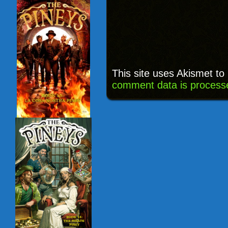
This site uses Akismet t
comment data is process