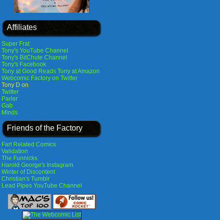
Affiliates
Super Frat
Tony's YouTube Channel
Tony's BitChute Channel
Tony's Facebook
Tony at Good Reads
Tony at Amazon
Webcomic Factory on Twitter
Tony D on
Twitter
Parler
Gab
Minds
Friends of the Factory
Fart Related Comics
Validation
The Funnicks
Harold George's Instagram
Winter of Discontent
Christian's Tumblr
Lead Pipes YouTube Channel