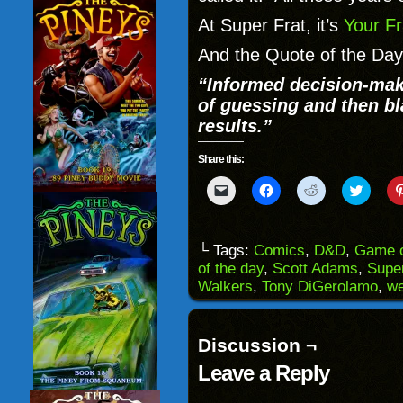
At Super Frat, it’s
Your F
And the Quote of the Day
“Informed decision-mak
of guessing and then bl
results.”
Share this:
Click
Click
Click
Click
to
to
to
to
email
share
share
share
a
on
on
on
link
Facebook
Reddit
Twitter
to
(Opens
(Opens
(Opens
└ Tags:
Comics
,
D&D
,
Game o
a
in
in
in
of the day
,
Scott Adams
,
Super
friend
new
new
new
(Opens
window)
window)
windo
Walkers
,
Tony DiGerolamo
,
w
in
new
window)
Discussion ¬
Leave a Reply