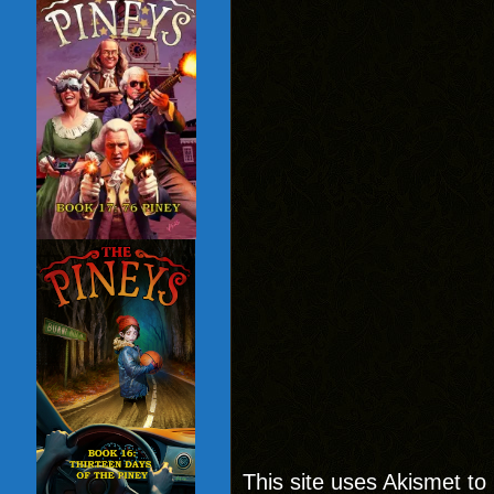
This site uses Akismet t