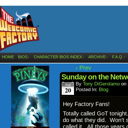
HOME
BIOS
CHARACTER BIOS INDEX
ARCHIVE
F.A.Q.
↓
↓
↓
↓
‹ Prev
Sunday on the Netwo
By
Tony DiGerolamo
on
Aug
20
Posted In:
Blog
Hey Factory Fans!
Totally called GoT tonigh
do what they did. Won’t sp
called it. All those years 