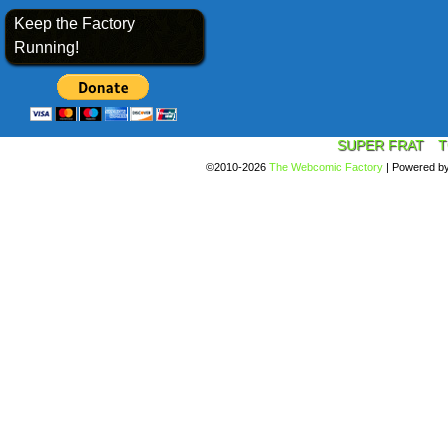
Keep the Factory
Running!
SUPER FRAT
T
©2010-2026
The Webcomic Factory
|
Powered b