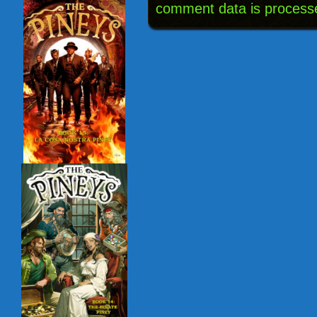
comment data is process