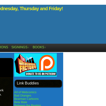
nesday, Thursday and Friday!
RONS
SIGNINGS
BOOKS
↓
↓
Link Buddies
ork
Art of Webcomics
e.
Bad Oranges
Bearman Cartoons
Beta Male
Between the Realms