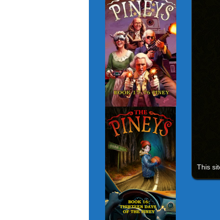
This si