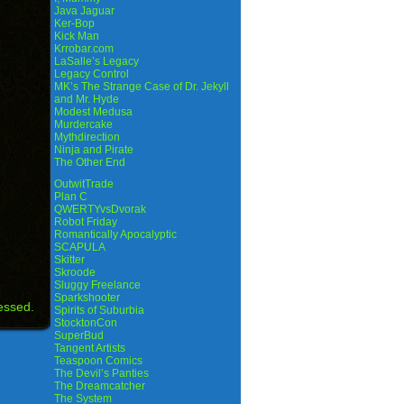
Java Jaguar
Ker-Bop
Kick Man
Krrobar.com
LaSalle’s Legacy
Legacy Control
MK’s The Strange Case of Dr. Jekyll
and Mr. Hyde
Modest Medusa
Murdercake
Mythdirection
Ninja and Pirate
The Other End
OutwitTrade
Plan C
QWERTYvsDvorak
Robot Friday
Romantically Apocalyptic
SCAPULA
Skitter
Skroode
Sluggy Freelance
Sparkshooter
essed.
Spirits of Suburbia
StocktonCon
SuperBud
Tangent Artists
Teaspoon Comics
The Devil’s Panties
The Dreamcatcher
The System