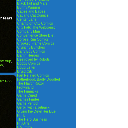
Black Tail and Marz
Bunny Wiggins
Capes and Babes
Cat and Cat Comics
t fears
Center Lane
Champion City Comics
City Folk, The Webcomic
Company Man
Convenience Store Diet
Corpse Run Comics
Crooked Frame Comics
Crunchy Bunches
Dairy Boy Comics
Damn Heroes
Destroyed by Robots
ew strip
,
Dodgy Comics
on
,
Doug Lefler
Druid City
Fart Related Comics
Fatherhood. Badly Doodled
nts RSS
The Flavor Razor
Frownland
The Funnicks
Game Cupid
Games Finder
Game Period
Gerbil with a Jetpack
Giving the Devil Her Due
H.I.T.
The Hero Business
Hit Girlz
I, Mummy