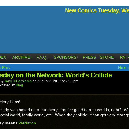
New Comics Tuesday, Wed
DEX
ARCHIVE
F.A.Q.
SPONSORS
PRESS
STORE
PAT
↓
↓
↓
↓
↓
‹ Prev
Next ›
sday on the Network: World’s Collide
By
Tony DiGerolamo
on
August 3, 2017
at
7:55 pm
Posted In:
Blog
ctory Fans!
 strip was based on a true story. You’ve got different worlds, right? W
social world, family world, etc. When they collide, it can get very strang
day means
Validation
.