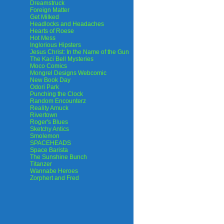
Dreamstruck
Foreign Matter
Get Milked
Headlocks and Headaches
Hearts of Roese
Hot Mess
Inglorious Hipsters
Jesus Christ: In the Name of the Gun
The Kaci Bell Mysteries
Moco Comics
Mongrel Designs Webcomic
New Book Day
Odori Park
Punching the Clock
Random Encounterz
Reality Amuck
Rivertown
Roger's Blues
Sketchy Antics
Smolemon
SPACEHEADS
Space Barista
The Sunshine Bunch
Titanzer
Wannabe Heroes
Zorphert and Fred