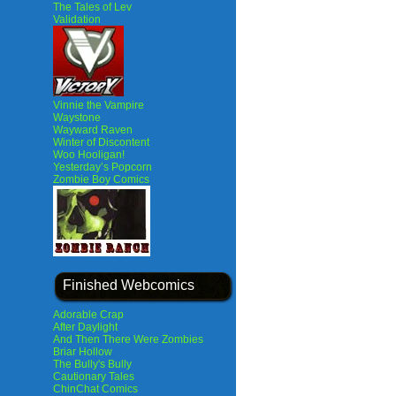
The Tales of Lev
Validation
Vinnie the Vampire
Waystone
Wayward Raven
Winter of Discontent
Woo Hooligan!
Yesterday’s Popcorn
Zombie Boy Comics
Finished Webcomics
Adorable Crap
After Daylight
And Then There Were Zombies
Briar Hollow
The Bully's Bully
Cautionary Tales
ChinChat Comics