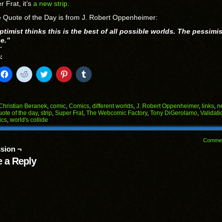
r Frat, it’s
a new strip.
 Quote of the Day is from J. Robert Oppenheimer:
timist thinks this is the best of all possible worlds. The pessimis
ue.”
:
k
Click
Click
Click
Click
Click
to
to
to
to
to
il
share
share
share
share
share
on
on
on
on
on
Facebook
Reddit
Twitter
Pinterest
Tumblr
(Opens
(Opens
(Opens
(Opens
(Opens
Christian Beranek
,
comic
,
Comics
,
different worlds
,
J. Robert Oppenheimer
,
links
,
n
in
in
in
in
in
uote of the day
,
strip
,
Super Frat
,
The Webcomic Factory
,
Tony DiGerolamo
,
Validati
end
new
new
new
new
new
ics
,
world's collide
ens
window)
window)
window)
window)
window)
w
Comme
dow)
sion ¬
 a Reply