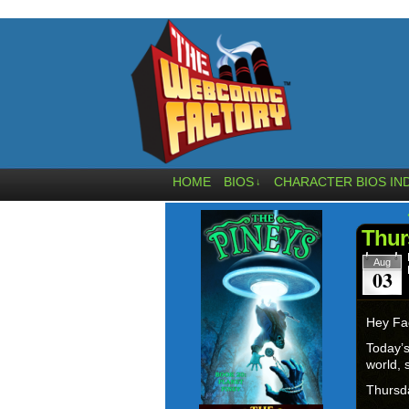
HOME
BIOS
CHARACTER BIOS IN
↓
Thur
Aug
03
Hey Fa
Today’s
world, 
Thurs