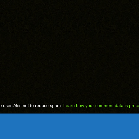
te uses Akismet to reduce spam.
Learn how your comment data is proc