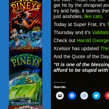
get hit by the shrapnel 
try and help, it seems the
just assholes,
like cats
.
Today at Super Frat, it’s
Thursday and it’s
Validati
Check out
Harold George
Xcelsior has updated
The
And the Quote of the Da
“It is one of the blessi
afford to be stupid with
Share this:
Click
Click
Click
Click
to
to
to
to
email
share
share
share
a
on
on
on
link
Facebook
Reddit
Twitter