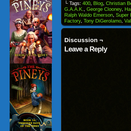
to
(Opens
(Opens
(Opens
└ Tags:
400
,
Blog
,
Christian 
a
in
in
in
G.A.A.K.
,
George Clooney
,
Ha
friend
new
new
new
(Opens
window)
window)
windo
Ralph Waldo Emerson
,
Super 
in
Factory
,
Tony DiGerolamo
,
Val
new
window)
Discussion ¬
Leave a Reply