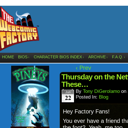
HOME
BIOS
CHARACTER BIOS INDEX
ARCHIVE
F.A.Q.
↓
↓
↓
↓
‹ Prev
Thursday on the Net
These…
By
Tony DiGerolamo
on
Jun
22
Posted In:
Blog
Hey Factory Fans!
You ever have a friend tha
the foot? Yeah, me too. 