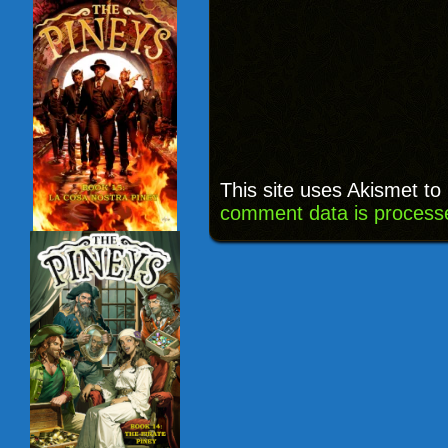
This site uses Akismet t
comment data is process