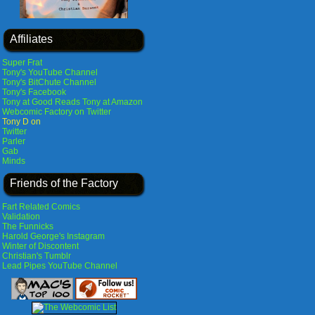
Affiliates
Super Frat
Tony's YouTube Channel
Tony's BitChute Channel
Tony's Facebook
Tony at Good Reads
Tony at Amazon
Webcomic Factory on Twitter
Tony D on
Twitter
Parler
Gab
Minds
Friends of the Factory
Fart Related Comics
Validation
The Funnicks
Harold George's Instagram
Winter of Discontent
Christian's Tumblr
Lead Pipes YouTube Channel