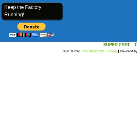
Keep the Factory
Running!
SUPER FRAT
T
©2010-2026
The Webcomic Factory
|
Powered b