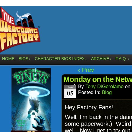
HOME
BIOS
CHARACTER BIOS INDEX
ARCHIVE
F.A.Q.
↓
↓
↓
↓
‹ Prev
Monday on the Netw
By
Tony DiGerolamo
on
Jun
05
Posted In:
Blog
Hey Factory Fans!
Well, I’m back in the dati
some paperwork.) Weird t
well. Now I get to try out