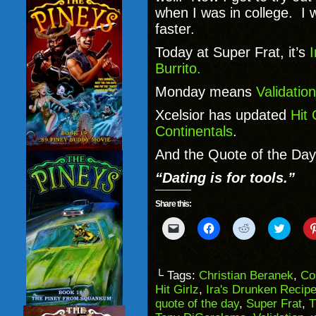
when I was in college. I 
faster.
Today at Super Frat, it’s
Burrito.
Monday means
Validation
Xcelsior has updated
Hit 
Continentals
.
And the Quote of the Day 
“Dating is for tools.”
Share this:
Click
Click
Click
Click
to
to
to
to
email
share
share
share
a
on
on
on
link
Facebook
Reddit
Twitter
to
(Opens
(Opens
(Opens
└ Tags:
Christian Beranek
,
Co
a
in
in
in
Hit Girlz
,
Ira's Drunken Recip
friend
new
new
new
(Opens
window)
window)
windo
quote of the day
,
Super Frat
,
T
in