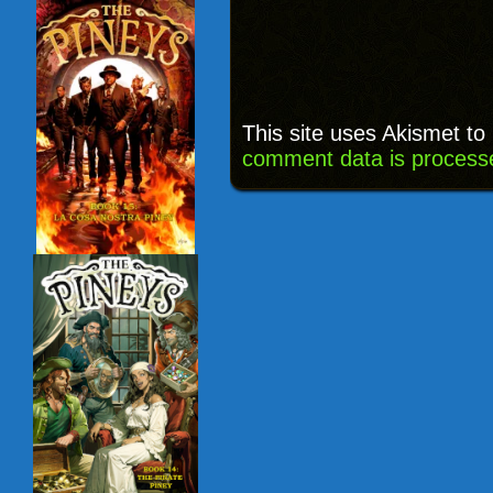
This site uses Akismet t
comment data is process