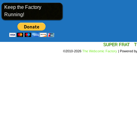
Keep the Factory
Running!
SUPER FRAT
T
©2010-2026
The Webcomic Factory
|
Powered b