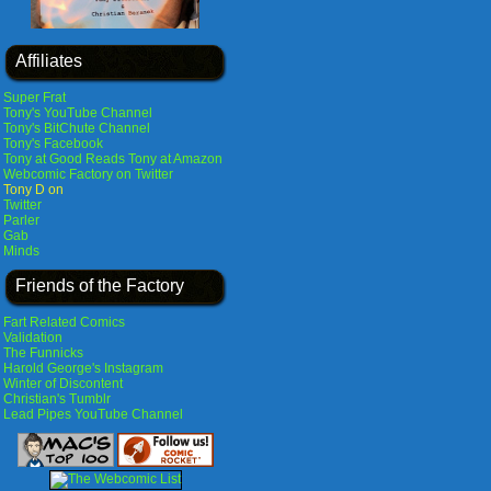
Affiliates
Super Frat
Tony's YouTube Channel
Tony's BitChute Channel
Tony's Facebook
Tony at Good Reads
Tony at Amazon
Webcomic Factory on Twitter
Tony D on
Twitter
Parler
Gab
Minds
Friends of the Factory
Fart Related Comics
Validation
The Funnicks
Harold George's Instagram
Winter of Discontent
Christian's Tumblr
Lead Pipes YouTube Channel