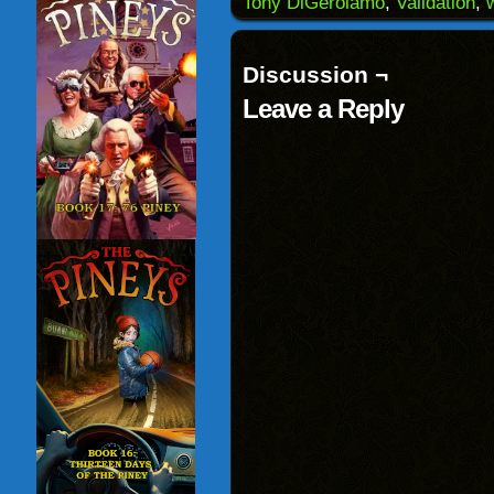
Tony DiGerolamo
,
Validation
,
new
window)
Discussion ¬
Leave a Reply