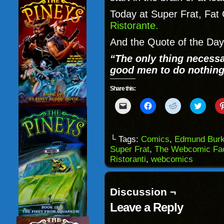
Today at Super Frat, Fat
Ristorante.
And the Quote of the Da
“The only thing necessar
good men to do nothing
Share this:
Click
Click
Click
Click
to
to
to
to
email
share
share
share
a
on
on
on
link
Facebook
Reddit
Twitter
to
(Opens
(Opens
(Opens
└ Tags:
Comics
,
Edmund Bur
a
in
in
in
Super Frat
,
The Webcomic Fac
friend
new
new
new
(Opens
window)
window)
windo
Ristoranti
,
webcomics
in
new
window)
Discussion ¬
Leave a Reply