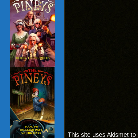
This site uses Akismet t