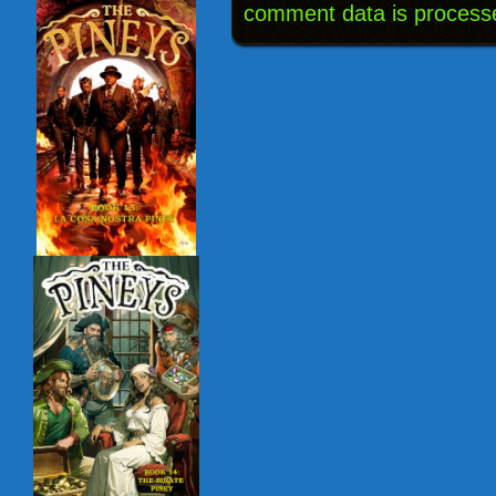
comment data is process