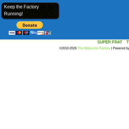
Keep the Factory
Running!
SUPER FRAT
T
©2010-2026
The Webcomic Factory
|
Powered b