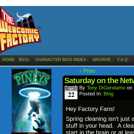
HOME
BIOS
CHARACTER BIOS INDEX
ARCHIVE
F.A.Q.
↓
↓
↓
↓
‹ Prev
Saturday on the Net
By
Tony DiGerolamo
on
Apr
22
Posted In:
Blog
Hey Factory Fans!
Spring cleaning isn’t just 
stuff in your head. A cle
start in the brain or at le