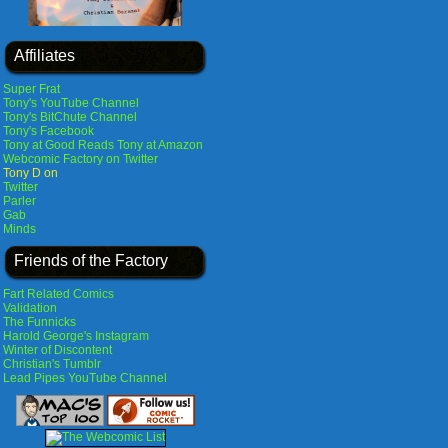
Affiliates
Super Frat
Tony's YouTube Channel
Tony's BitChute Channel
Tony's Facebook
Tony at Good Reads
Tony at Amazon
Webcomic Factory on Twitter
Tony D on
Twitter
Parler
Gab
Minds
Friends of the Factory
Fart Related Comics
Validation
The Funnicks
Harold George's Instagram
Winter of Discontent
Christian's Tumblr
Lead Pipes YouTube Channel