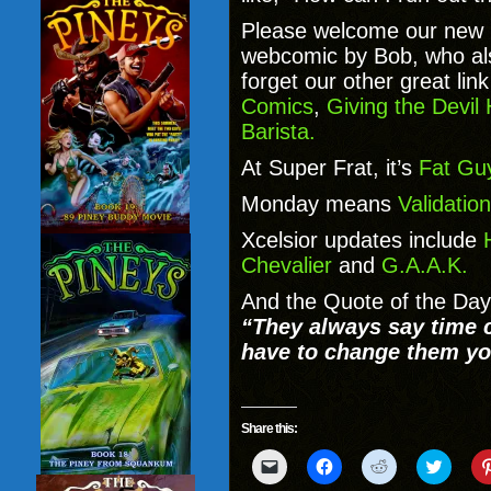
Please welcome our new 
webcomic by Bob, who a
forget our other great lin
Comics
,
Giving the Devil
Barista.
At Super Frat, it’s
Fat Guy
Monday means
Validation
Xcelsior updates include
Chevalier
and
G.A.A.K.
And the Quote of the Day
“They always say time c
have to change them yo
Share this:
Click
Click
Click
Click
to
to
to
to