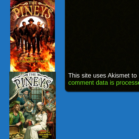
This site uses Akismet t
comment data is process