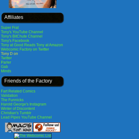
Affiliates
Super Frat
Tony's YouTube Channel
Tony's BitChute Channel
Tony's Facebook
Tony at Good Reads
Tony at Amazon
Webcomic Factory on Twitter
Tony D on
Twitter
Parler
Gab
Minds
Friends of the Factory
Fart Related Comics
Validation
The Funnicks
Harold George's Instagram
Winter of Discontent
Christian's Tumblr
Lead Pipes YouTube Channel