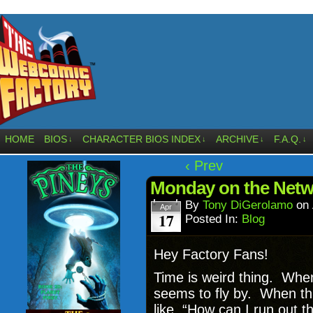
HOME
BIOS
CHARACTER BIOS INDEX
ARCHIVE
F.A.Q.
↓
↓
↓
↓
‹ Prev
Monday on the Netw
By
Tony DiGerolamo
on
Apr
17
Posted In:
Blog
Hey Factory Fans!
Time is weird thing. When
seems to fly by. When thi
like, “How can I run out t