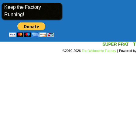
Keep the Factory
Running!
SUPER FRAT
T
©2010-2026
The Webcomic Factory
|
Powered b