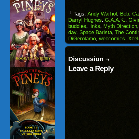
email
share
share
share
a
on
on
on
link
Facebook
Reddit
Twitter
to
(Opens
(Opens
(Opens
└ Tags:
Andy Warhol
,
Bob
,
Ca
a
in
in
in
Darryl Hughes
,
G.A.A.K.
,
Givi
friend
new
new
new
(Opens
window)
window)
windo
buddies
,
links
,
Myth Direction
in
day
,
Space Barista
,
The Conti
new
window)
DiGerolamo
,
webcomics
,
Xcel
Discussion ¬
Leave a Reply