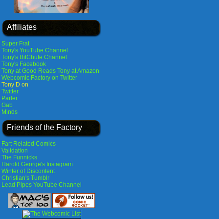
Affiliates
Super Frat
Tony's YouTube Channel
Tony's BitChute Channel
Tony's Facebook
Tony at Good Reads
Tony at Amazon
Webcomic Factory on Twitter
Tony D on
Twitter
Parler
Gab
Minds
Friends of the Factory
Fart Related Comics
Validation
The Funnicks
Harold George's Instagram
Winter of Discontent
Christian's Tumblr
Lead Pipes YouTube Channel