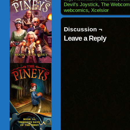
in
Devil's Joystick
,
The Webcomi
new
window)
webcomics
,
Xcelsior
Discussion ¬
Leave a Reply