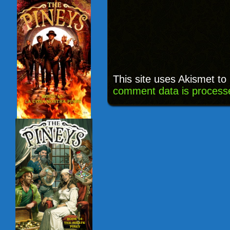
This site uses Akismet t
comment data is process