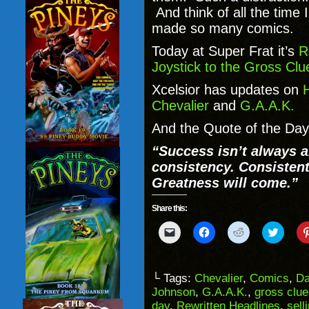
And think of all the time
made so many comics.
Today at Super Frat it’s
R
Joystick to the Gross Clu
Xcelsior has updates on
H
Chevalier
and
G.A.A.K.
And the Quote of the Da
“Success isn’t always a
consistency. Consistent
Greatness will come.”
Share this:
Click
Click
Click
Click
to
to
to
to
email
share
share
share
a
on
on
on
link
Facebook
Reddit
Twitter
to
(Opens
(Opens
(Opens
└ Tags:
Chevalier
,
Comics
,
Da
a
in
in
in
Johnson
,
G.A.A.K.
,
gross clue
friend
new
new
new
(Opens
window)
window)
windo
day
,
Rewritten Headlines
,
sell