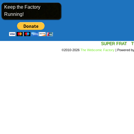
Keep the Factory
Running!
SUPER FRAT
T
©2010-2026
The Webcomic Factory
|
Powered b