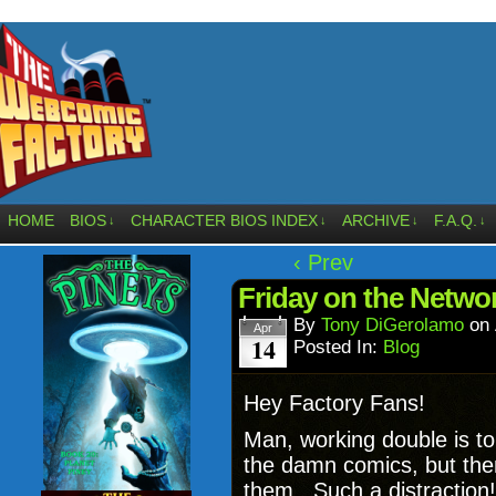
HOME
BIOS
CHARACTER BIOS INDEX
ARCHIVE
F.A.Q.
↓
↓
↓
↓
‹ Prev
Friday on the Netwo
By
Tony DiGerolamo
on
Apr
14
Posted In:
Blog
Hey Factory Fans!
Man, working double is t
the damn comics, but the
them. Such a distraction