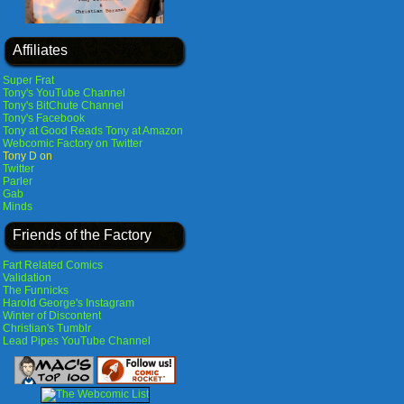
Affiliates
Super Frat
Tony's YouTube Channel
Tony's BitChute Channel
Tony's Facebook
Tony at Good Reads
Tony at Amazon
Webcomic Factory on Twitter
Tony D on
Twitter
Parler
Gab
Minds
Friends of the Factory
Fart Related Comics
Validation
The Funnicks
Harold George's Instagram
Winter of Discontent
Christian's Tumblr
Lead Pipes YouTube Channel