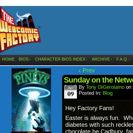
HOME
BIOS
CHARACTER BIOS INDEX
ARCHIVE
F.A.Q.
↓
↓
↓
↓
‹ Prev
Sunday on the Netwo
By
Tony DiGerolamo
on
Apr
09
Posted In:
Blog
Hey Factory Fans!
Easter is always fun. Wha
diabetes with such reckl
chocolate be Cadbury, fa