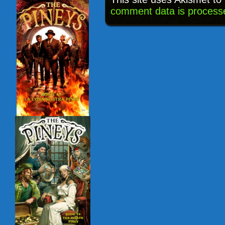
comment data is process