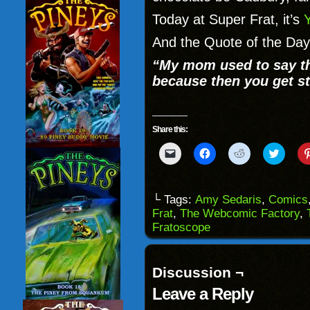
Today at Super Frat, it’s
And the Quote of the Day
“My mom used to say th
because then you get st
Share this:
Click
Click
Click
Click
to
to
to
to
email
share
share
share
a
on
on
on
link
Facebook
Reddit
Twitter
to
(Opens
(Opens
(Opens
└ Tags:
Amy Sedaris
,
Comics
a
in
in
in
Frat
,
The Webcomic Factory
,
friend
new
new
new
(Opens
window)
window)
windo
Fratoscope
in
new
window)
Discussion ¬
Leave a Reply