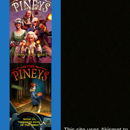
This site uses Akismet t