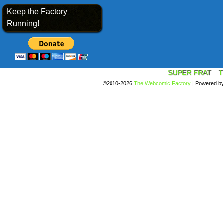
Keep the Factory
Running!
SUPER FRAT
T
©2010-2026
The Webcomic Factory
|
Powered b