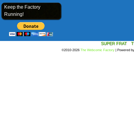
Keep the Factory
Running!
SUPER FRAT
T
©2010-2026
The Webcomic Factory
|
Powered b