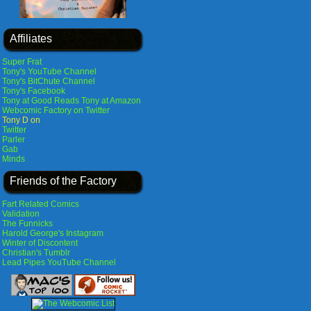
Affiliates
Super Frat
Tony's YouTube Channel
Tony's BitChute Channel
Tony's Facebook
Tony at Good Reads
Tony at Amazon
Webcomic Factory on Twitter
Tony D on
Twitter
Parler
Gab
Minds
Friends of the Factory
Fart Related Comics
Validation
The Funnicks
Harold George's Instagram
Winter of Discontent
Christian's Tumblr
Lead Pipes YouTube Channel