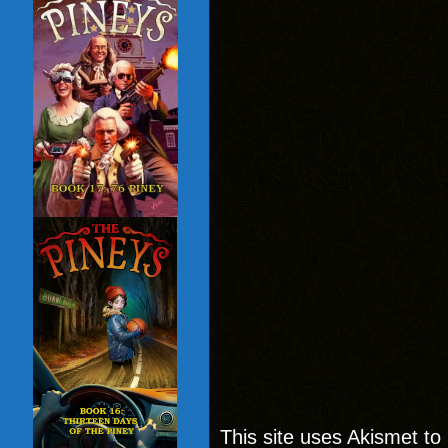
This site uses Akismet t