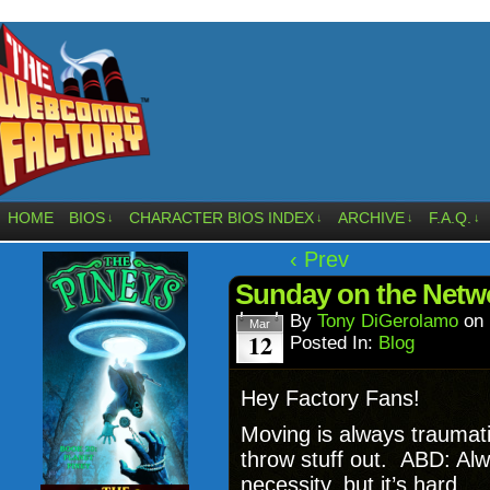
HOME
BIOS
CHARACTER BIOS INDEX
ARCHIVE
F.A.Q.
↓
↓
↓
↓
‹ Prev
Sunday on the Netw
By
Tony DiGerolamo
on
Mar
12
Posted In:
Blog
Hey Factory Fans!
Moving is always traumati
throw stuff out. ABD: Al
necessity, but it’s hard.