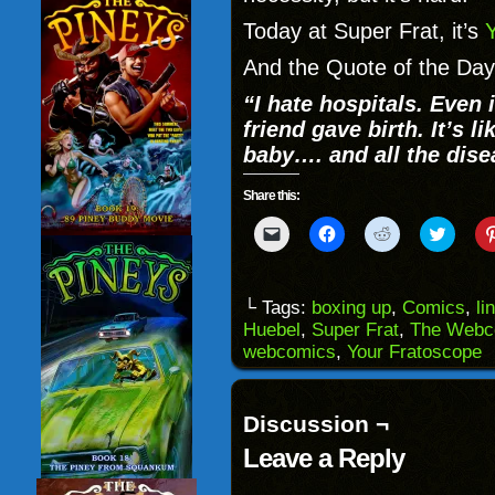
Today at Super Frat, it’s
And the Quote of the Day
“I hate hospitals. Even 
friend gave birth. It’s li
baby…. and all the dise
Share this:
Click
Click
Click
Click
to
to
to
to
email
share
share
share
a
on
on
on
link
Facebook
Reddit
Twitter
to
(Opens
(Opens
(Opens
└ Tags:
boxing up
,
Comics
,
li
a
in
in
in
Huebel
,
Super Frat
,
The Webc
friend
new
new
new
(Opens
window)
window)
windo
webcomics
,
Your Fratoscope
in
new
window)
Discussion ¬
Leave a Reply