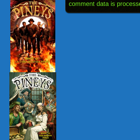
comment data is process