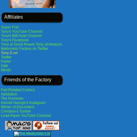
Affiliates
Super Frat
Tony's YouTube Channel
Tony's BitChute Channel
Tony's Facebook
Tony at Good Reads
Tony at Amazon
Webcomic Factory on Twitter
Tony D on
Twitter
Parler
Gab
Minds
Friends of the Factory
Fart Related Comics
Validation
The Funnicks
Harold George's Instagram
Winter of Discontent
Christian's Tumblr
Lead Pipes YouTube Channel