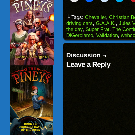
to
to
to
to
email
share
share
share
a
on
on
on
link
Facebook
Reddit
Twitter
to
(Opens
(Opens
(Opens
└ Tags:
Chevalier
,
Christian 
a
in
in
in
driving cars
,
G.A.A.K.
,
Jules 
friend
new
new
new
(Opens
window)
window)
windo
the day
,
Super Frat
,
The Conti
in
DiGerolamo
,
Validation
,
webco
new
window)
Discussion ¬
Leave a Reply