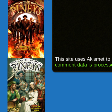
This site uses Akismet t
comment data is process