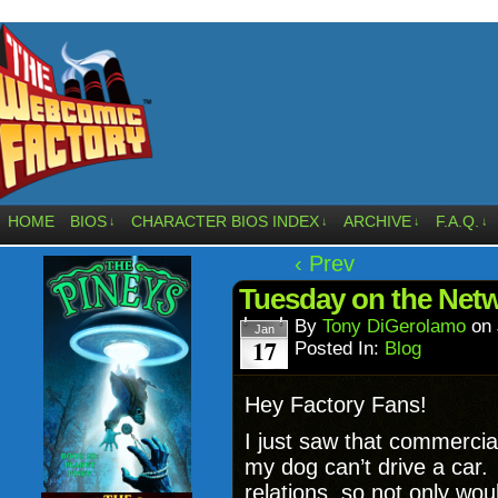
HOME
BIOS
CHARACTER BIOS INDEX
ARCHIVE
F.A.Q.
↓
↓
↓
↓
‹ Prev
Tuesday on the Netw
By
Tony DiGerolamo
on
Jan
17
Posted In:
Blog
Hey Factory Fans!
I just saw that commercia
my dog can’t drive a car.
relations, so not only wou