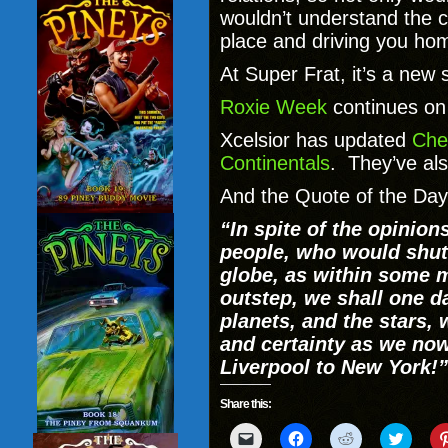
wouldn’t understand the c
place and driving you ho
At Super Frat, it’s a new 
Roxie Week
continues on 
Xcelsior has updated
Che
Continentals
. They’ve al
And the Quote of the Day
“In spite of the opinio
people, who would shut
globe, as within some m
outstep, we shall one d
planets, and the stars, w
and certainty as we no
Liverpool to New York!”
Share this:
Click
Click
Click
Click