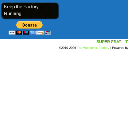
Keep the Factory
Running!
SUPER FRAT
T
©2010-2026
The Webcomic Factory
|
Powered b