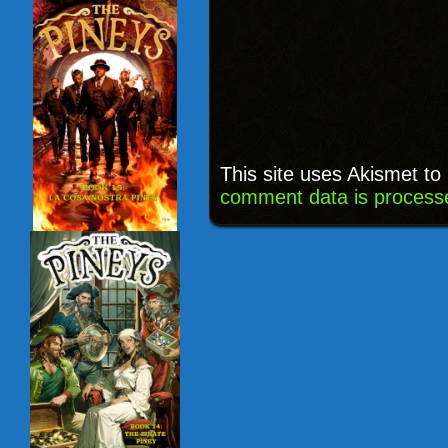
This site uses Akismet t
comment data is process