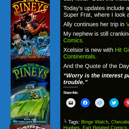
Today’s updates include a
Super Frat, where I look 
Ally continues her trip in
V
My nephew is still cranki
Comics.
Xcelsior is new with
Hit Gi
Continentals
.
And the Quote of the Day
“Worry is the interest 
trouble.”
Share this:
Click
Click
Click
Click
to
to
to
to
email
share
share
share
a
on
on
on
link
Facebook
Reddit
Twitter
to
(Opens
(Opens
(Opens
└ Tags:
Binge Watch
,
Chevali
a
in
in
in
Hughes
,
Fart Related Comics
friend
new
new
new