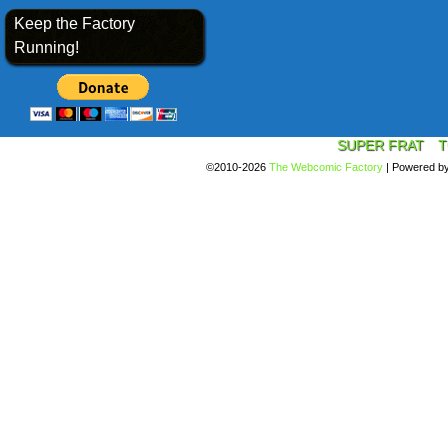
Keep the Factory
Running!
SUPER FRAT
T
©2010-2026
The Webcomic Factory
|
Powered b