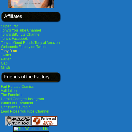
Affiliates
Super Frat
Tony's YouTube Channel
Tony's BitChute Channel
Tony's Facebook
Tony at Good Reads
Tony at Amazon
Webcomic Factory on Twitter
Tony D on
Twitter
Parler
Gab
Minds
Friends of the Factory
Fart Related Comics
Validation
The Funnicks
Harold George's Instagram
Winter of Discontent
Christian's Tumblr
Lead Pipes YouTube Channel