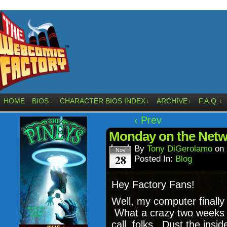
HOME
BIOS
CHARACTER BIOS INDEX
ARCHIVE
F.A.Q.
↓
↓
↓
↓
‹ Prev
Monday on the Netw
By
Tony DiGerolamo
on
Nov
28
Posted In:
Blog
Hey Factory Fans!
Well, my computer finall
What a crazy two weeks I
call, folks. Dust the insi