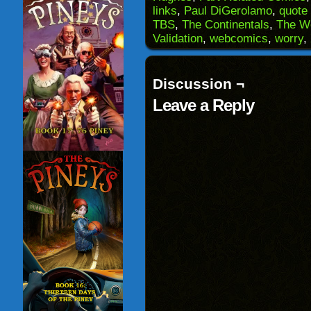
(Opens
window)
window)
windo
links
,
Paul DiGerolamo
,
quote 
in
TBS
,
The Continentals
,
The W
new
window)
Validation
,
webcomics
,
worry
,
Discussion ¬
Leave a Reply