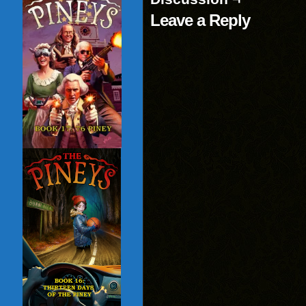
Leave a Reply