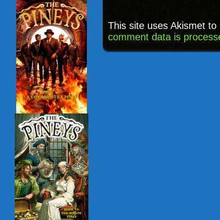
This site uses Akismet t
comment data is process