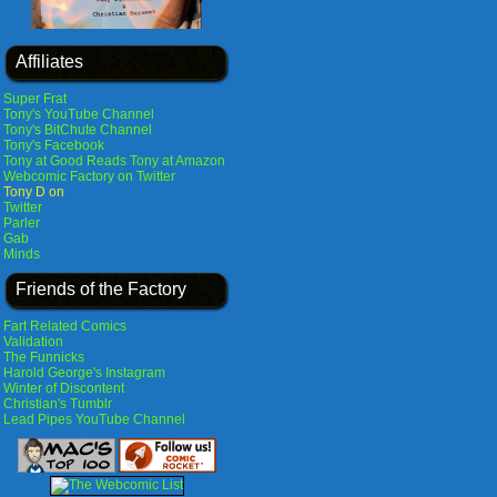
Affiliates
Super Frat
Tony's YouTube Channel
Tony's BitChute Channel
Tony's Facebook
Tony at Good Reads
Tony at Amazon
Webcomic Factory on Twitter
Tony D on
Twitter
Parler
Gab
Minds
Friends of the Factory
Fart Related Comics
Validation
The Funnicks
Harold George's Instagram
Winter of Discontent
Christian's Tumblr
Lead Pipes YouTube Channel