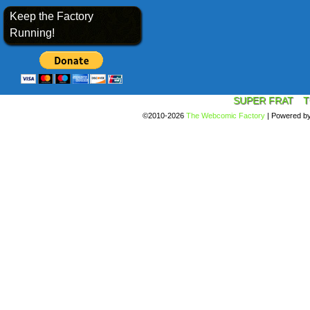
Keep the Factory
Running!
SUPER FRAT
T
©2010-2026
The Webcomic Factory
|
Powered b