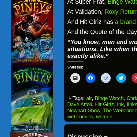
At Super Frat,
Binge Wat
At Validation,
Roxy Retur
And Hit Girlz has
a brand
And the Quote of the Day 
“You know, men and wome
situations. Like when th
exactly alike.”
Share this:
Click
Click
Click
Click
to
to
to
to
email
share
share
share
a
on
on
on
link
Facebook
Reddit
Twitter
to
(Opens
(Opens
(Opens
└ Tags:
air
,
Binge Watch
,
Chri
a
in
in
in
Dave Attell
,
Hit Girlz
,
ink
,
link
friend
new
new
new
(Opens
window)
window)
windo
Newhart Show
,
The Webcomic
in
webcomics
,
women
new
window)
Discussion ¬