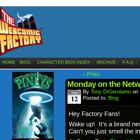
HOME
BIOS
CHARACTER BIOS INDEX
ARCHIVE
F.A.Q.
↓
↓
↓
↓
‹ Prev
Monday on the Networ
By
Tony DiGerolamo
on
Sep
12
Posted In:
Blog
Hey Factory Fans!
Wake up! It’s a brand n
Can’t you just smell the in