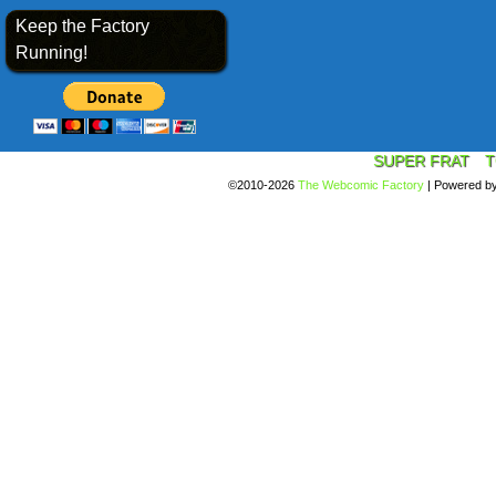
Keep the Factory
Running!
SUPER FRAT
T
©2010-2026
The Webcomic Factory
|
Powered b