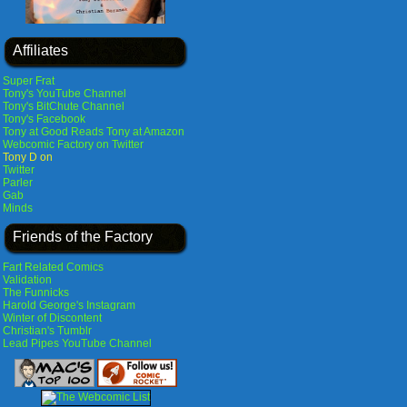
Affiliates
Super Frat
Tony's YouTube Channel
Tony's BitChute Channel
Tony's Facebook
Tony at Good Reads
Tony at Amazon
Webcomic Factory on Twitter
Tony D on
Twitter
Parler
Gab
Minds
Friends of the Factory
Fart Related Comics
Validation
The Funnicks
Harold George's Instagram
Winter of Discontent
Christian's Tumblr
Lead Pipes YouTube Channel