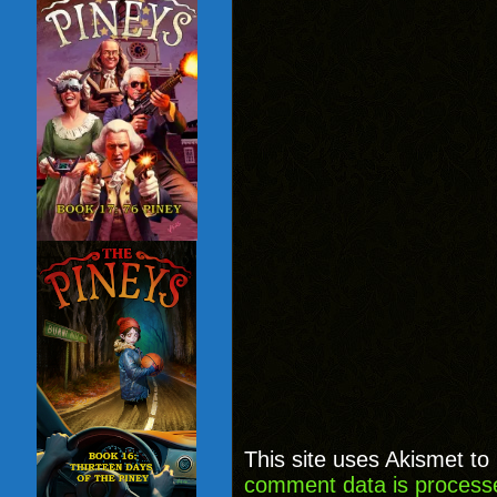
This site uses Akismet t
comment data is process