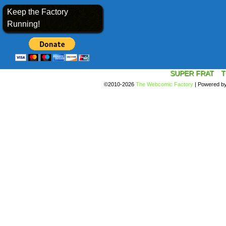
Keep the Factory
Running!
SUPER FRAT
T
©2010-2026
The Webcomic Factory
|
Powered b