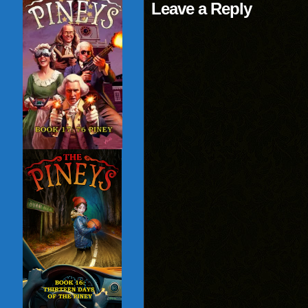
Leave a Reply