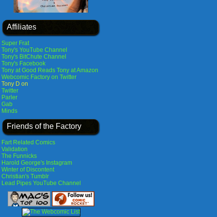
Affiliates
Super Frat
Tony's YouTube Channel
Tony's BitChute Channel
Tony's Facebook
Tony at Good Reads
Tony at Amazon
Webcomic Factory on Twitter
Tony D on
Twitter
Parler
Gab
Minds
Friends of the Factory
Fart Related Comics
Validation
The Funnicks
Harold George's Instagram
Winter of Discontent
Christian's Tumblr
Lead Pipes YouTube Channel