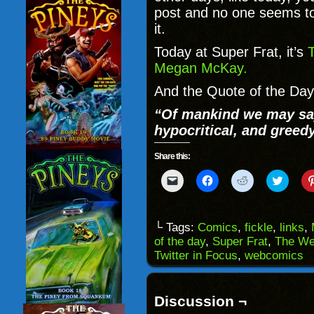
post and no one seems t
it.
Today at Super Frat, it’s
T
Megan McKay.
And the Quote of the Day 
“Of mankind we may say 
hypocritical, and greedy
Share this:
Click
Click
Click
Click
to
to
to
to
email
share
share
share
a
on
on
on
link
Facebook
Reddit
Twitter
to
(Opens
(Opens
(Opens
└ Tags:
Comics
,
fickle
,
links
,
a
in
in
in
of the day
,
Super Frat
,
The We
friend
new
new
new
(Opens
window)
window)
windo
Twitter in Focus
,
webcomics
in
new
window)
Discussion ¬