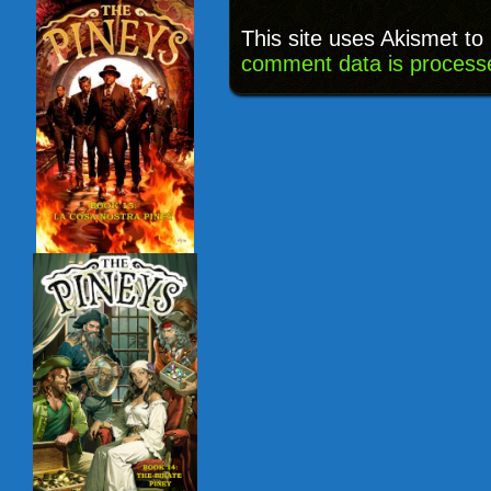
This site uses Akismet t
comment data is process