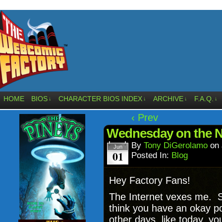
HOME
BIOS
CHARACTER BIOS INDEX
ARCHIVE
F.A.Q.
↓
↓
↓
↓
‹ Prev
Wednesday on the Ne
By
Tony DiGerolamo
on
Jun
01
Posted In:
Blog
Hey Factory Fans!
The Internet vexes me. 
think you have an okay po
other days, like today,