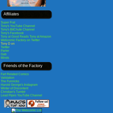
Affiliates
Super Frat
Tony's YouTube Channel
Tony's BitChute Channel
Tony's Facebook
Tony at Good Reads
Tony at Amazon
Webcomic Factory on Twitter
Tony D on
Twitter
Parler
Gab
Minds
Friends of the Factory
Fart Related Comics
Validation
The Funnicks
Harold George's Instagram
Winter of Discontent
Christian's Tumblr
Lead Pipes YouTube Channel