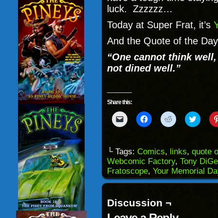
luck. Zzzzzz…
Today at Super Frat, it’s
And the Quote of the Day 
“One cannot think well, 
not dined well.”
Share this:
Click
Click
Click
Click
to
to
to
to
email
share
share
share
a
on
on
on
link
Facebook
Reddit
Twitter
to
(Opens
(Opens
(Opens
└ Tags:
Comics
,
links
,
quote o
a
in
in
in
Webcomic Factory
,
Tony DiGe
friend
new
new
new
(Opens
window)
window)
windo
Fratoscope
,
Your Memorial Da
in
new
window)
Discussion ¬
Leave a Reply