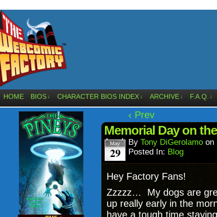
HOME
BIOS
CHARACTER BIOS INDEX
ARCHIVE
F.A.Q.
↓
↓
↓
↓
‹ Prev
Memorial Day on the
By
Tony DiGerolamo
on
May
29
Posted In:
Blog
Hey Factory Fans!
Zzzzz… My dogs are grea
up really early in the mor
have a tough time stayi