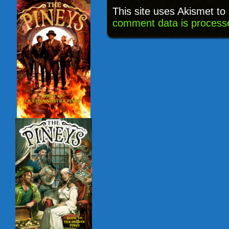
This site uses Akismet t
comment data is process