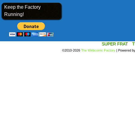
Keep the Factory
Running!
SUPER FRAT
T
©2010-2026
The Webcomic Factory
|
Powered b