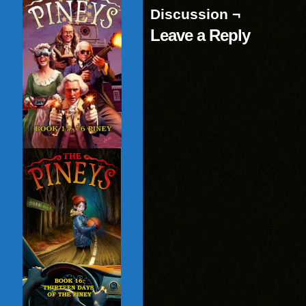
window)
Discussion ¬
Leave a Reply