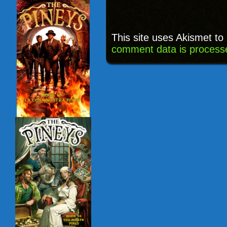
This site uses Akismet t
comment data is process