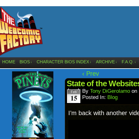
HOME
BIOS
CHARACTER BIOS INDEX
ARCHIVE
F.A.Q.
↓
↓
↓
↓
‹ Prev
State of the Website
By
Tony DiGerolamo
on
Feb
15
Posted In:
Blog
I’m back with another vid