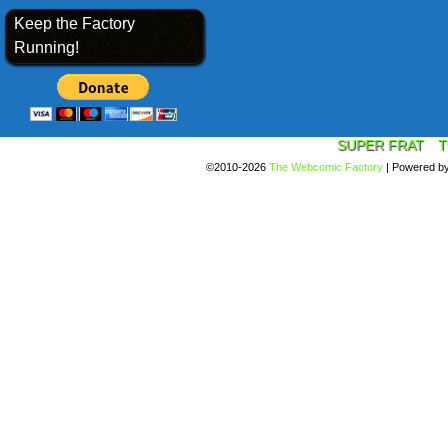
Keep the Factory
Running!
SUPER FRAT
T
©2010-2026
The Webcomic Factory
|
Powered b