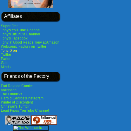
Affiliates
Super Frat
Tony's YouTube Channel
Tony's BitChute Channel
Tony's Facebook
Tony at Good Reads
Tony at Amazon
Webcomic Factory on Twitter
Tony D on
Twitter
Parler
Gab
Minds
Friends of the Factory
Fart Related Comics
Validation
The Funnicks
Harold George's Instagram
Winter of Discontent
Christian's Tumblr
Lead Pipes YouTube Channel