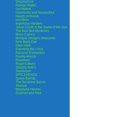
Dreamstruck
Foreign Matter
Get Milked
Headlocks and Headaches
Hearts of Roese
Hot Mess
Inglorious Hipsters
Jesus Christ: In the Name of the Gun
The Kaci Bell Mysteries
Moco Comics
Mongrel Designs Webcomic
New Book Day
Odori Park
Punching the Clock
Random Encounterz
Reality Amuck
Rivertown
Roger's Blues
Sketchy Antics
Smolemon
SPACEHEADS
Space Barista
The Sunshine Bunch
Titanzer
Wannabe Heroes
Zorphert and Fred