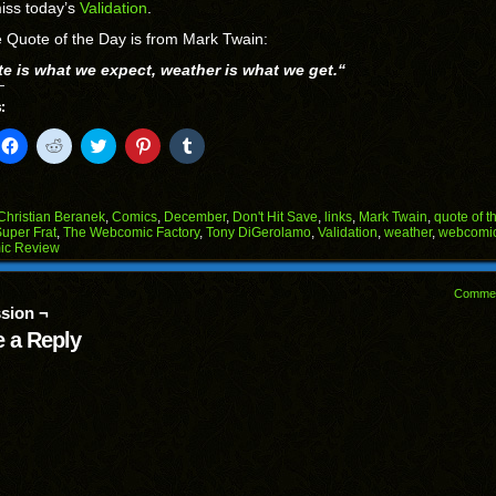
iss today’s
Validation
.
 Quote of the Day is from Mark Twain:
te is what we expect, weather is what we get.
“
:
k
Click
Click
Click
Click
Click
to
to
to
to
to
il
share
share
share
share
share
on
on
on
on
on
Facebook
Reddit
Twitter
Pinterest
Tumblr
(Opens
(Opens
(Opens
(Opens
(Opens
Christian Beranek
,
Comics
,
December
,
Don't Hit Save
,
links
,
Mark Twain
,
quote of t
in
in
in
in
in
uper Frat
,
The Webcomic Factory
,
Tony DiGerolamo
,
Validation
,
weather
,
webcomi
end
new
new
new
new
new
ic Review
ens
window)
window)
window)
window)
window)
w
Comme
dow)
sion ¬
 a Reply