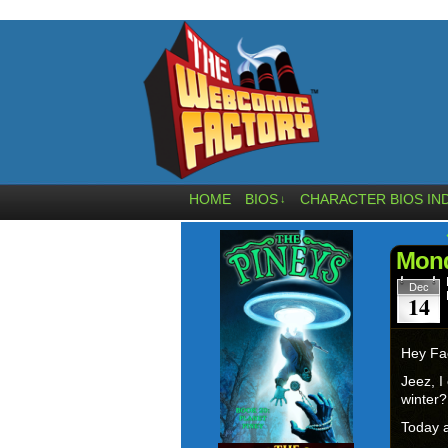
HOME
BIOS
CHARACTER BIOS IN
↓
Mond
Dec
14
Hey Fa
Jeez, I
winter
Today a