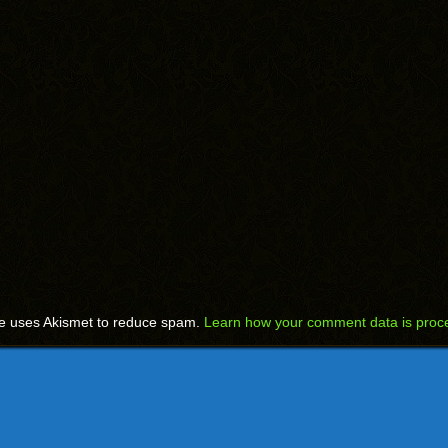
te uses Akismet to reduce spam.
Learn how your comment data is proc