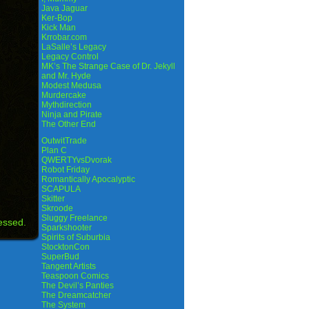
Java Jaguar
Ker-Bop
Kick Man
Krrobar.com
LaSalle’s Legacy
Legacy Control
MK’s The Strange Case of Dr. Jekyll
and Mr. Hyde
Modest Medusa
Murdercake
Mythdirection
Ninja and Pirate
The Other End
OutwitTrade
Plan C
QWERTYvsDvorak
Robot Friday
Romantically Apocalyptic
SCAPULA
Skitter
Skroode
Sluggy Freelance
essed.
Sparkshooter
Spirits of Suburbia
StocktonCon
SuperBud
Tangent Artists
Teaspoon Comics
The Devil’s Panties
The Dreamcatcher
The System