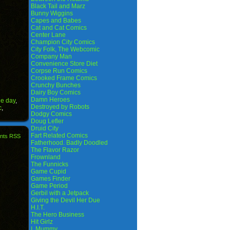
Black Tail and Marz
Bunny Wiggins
Capes and Babes
Cat and Cat Comics
Center Lane
Champion City Comics
City Folk, The Webcomic
Company Man
Convenience Store Diet
Corpse Run Comics
Crooked Frame Comics
Crunchy Bunches
Dairy Boy Comics
Damn Heroes
he day
,
Destroyed by Robots
c
,
Dodgy Comics
Doug Lefler
Druid City
Fart Related Comics
nts RSS
Fatherhood. Badly Doodled
The Flavor Razor
Frownland
The Funnicks
Game Cupid
Games Finder
Game Period
Gerbil with a Jetpack
Giving the Devil Her Due
H.I.T.
The Hero Business
Hit Girlz
I, Mummy