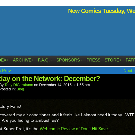
New Comics Tuesday, Wed
DEX
ARCHIVE
F.A.Q.
SPONSORS
PRESS
STORE
PAT
↓
↓
↓
↓
↓
‹ Prev
Next ›
ay on the Network: December?
By
Tony DiGerolamo
on
December 14, 2015
at
1:55 pm
Posted In:
Blog
ctory Fans!
 covered my air conditioner and it feels like I almost need it today. WTF
? Are you hiding to ambush us?
t Super Frat, it’s the
Webcomic Review of Don’t Hit Save.