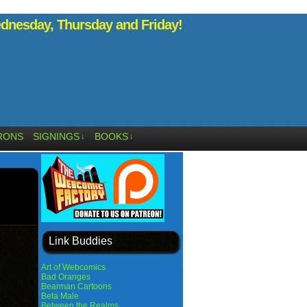
nesday, Thursday and Friday!
RONS
SIGNINGS
BOOKS
↓
↓
Link Buddies
Art of Webcomics
Bad Oranges
Bearman Cartoons
Beta Male
Between the Realms