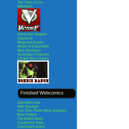
The Tales of Lev
Validation
Vinnie the Vampire
Waystone
Wayward Raven
Winter of Discontent
Woo Hooligan!
Yesterday’s Popcorn
Zombie Boy Comics
Finished Webcomics
Adorable Crap
After Daylight
And Then There Were Zombies
Briar Hollow
The Bully's Bully
Cautionary Tales
ChinChat Comics