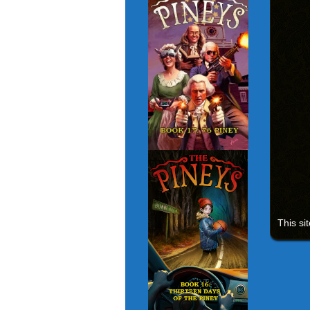
This si