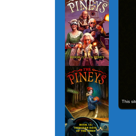
This si