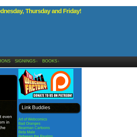
nesday, Thursday and Friday!
RONS
SIGNINGS
BOOKS
↓
↓
Link Buddies
t even
Art of Webcomics
2pm in
Bad Oranges
the
Bearman Cartoons
Beta Male
Between the Realms