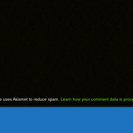
te uses Akismet to reduce spam.
Learn how your comment data is proc