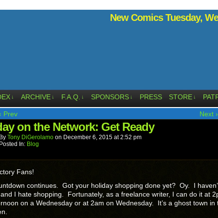
New Comics Tuesday, Wed
DEX
ARCHIVE
F.A.Q.
SPONSORS
PRESS
STORE
PAT
↓
↓
↓
↓
↓
‹ Prev
Next ›
ay on the Network: Get Ready
By
Tony DiGerolamo
on
December 6, 2015
at
2:52 pm
Posted In:
Blog
ctory Fans!
untdown continues. Got your holiday shopping done yet? Oy. I haven’
 and I hate shopping. Fortunately, as a freelance writer, I can do it at 
ernoon on a Wednesday or at 2am on Wednesday. It’s a ghost town in 
en.