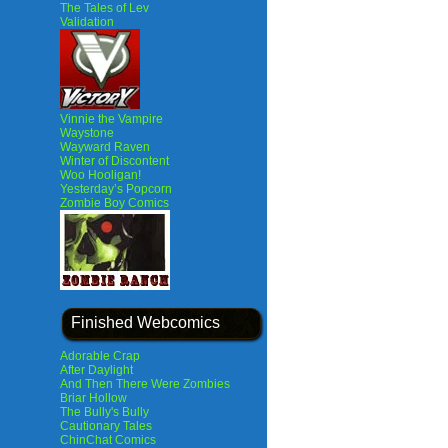
The Tales of Lev
Validation
Vinnie the Vampire
Waystone
Wayward Raven
Winter of Discontent
Woo Hooligan!
Yesterday’s Popcorn
Zombie Boy Comics
Finished Webcomics
Adorable Crap
After Daylight
And Then There Were Zombies
Briar Hollow
The Bully's Bully
Cautionary Tales
ChinChat Comics