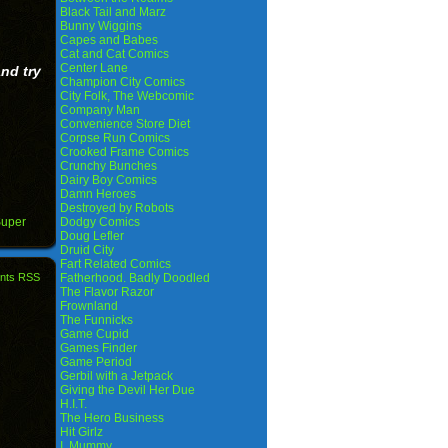
Black Tail and Marz
Bunny Wiggins
Capes and Babes
Cat and Cat Comics
Center Lane
nd try
Champion City Comics
City Folk, The Webcomic
Company Man
Convenience Store Diet
Corpse Run Comics
Crooked Frame Comics
Crunchy Bunches
Dairy Boy Comics
Damn Heroes
Destroyed by Robots
uper
Dodgy Comics
Doug Lefler
Druid City
Fart Related Comics
nts RSS
Fatherhood. Badly Doodled
The Flavor Razor
Frownland
The Funnicks
Game Cupid
Games Finder
Game Period
Gerbil with a Jetpack
Giving the Devil Her Due
H.I.T.
The Hero Business
Hit Girlz
I, Mummy