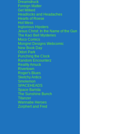
Dreamstruck
Foreign Matter
Get Milked
Headlocks and Headaches
Hearts of Roese
Hot Mess
Inglorious Hipsters
Jesus Christ: In the Name of the Gun
The Kaci Bell Mysteries
Moco Comics
Mongrel Designs Webcomic
New Book Day
Odori Park
Punching the Clock
Random Encounterz
Reality Amuck
Rivertown
Roger's Blues
Sketchy Antics
Smolemon
SPACEHEADS
Space Barista
The Sunshine Bunch
Titanzer
Wannabe Heroes
Zorphert and Fred