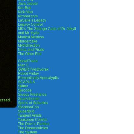
Java Jaguar
Ker-Bop
Kick Man
Krrobar.com
LaSalle’s Legacy
Legacy Control
MK’s The Strange Case of Dr. Jekyll
and Mr. Hyde
Modest Medusa
Murdercake
Mythdirection
Ninja and Pirate
The Other End
OutwitTrade
Plan C
QWERTYvsDvorak
Robot Friday
Romantically Apocalyptic
SCAPULA
Skitter
Skroode
Sluggy Freelance
Sparkshooter
essed.
Spirits of Suburbia
StocktonCon
SuperBud
Tangent Artists
Teaspoon Comics
The Devil’s Panties
The Dreamcatcher
The System