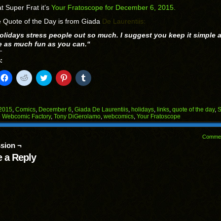
t Super Frat it’s
Your Fratoscope for December 6, 2015.
 Quote of the Day is from Giada
De Laurentiis:
olidays stress people out so much. I suggest you keep it simple a
e as much fun as you can.
“
:
k
Click
Click
Click
Click
Click
to
to
to
to
to
il
share
share
share
share
share
on
on
on
on
on
Facebook
Reddit
Twitter
Pinterest
Tumblr
(Opens
(Opens
(Opens
(Opens
(Opens
2015
,
Comics
,
December 6
,
Giada De Laurentiis
,
holidays
,
links
,
quote of the day
,
S
in
in
in
in
in
 Webcomic Factory
,
Tony DiGerolamo
,
webcomics
,
Your Fratoscope
end
new
new
new
new
new
ens
window)
window)
window)
window)
window)
Comme
w
sion ¬
dow)
 a Reply