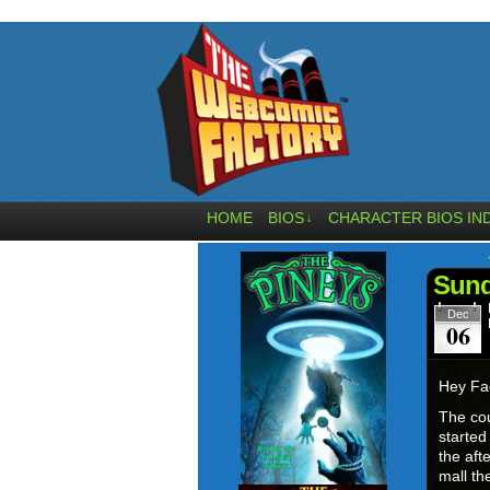
HOME
BIOS
CHARACTER BIOS IN
↓
Sund
Dec
06
Hey Fa
The co
started
the aft
mall th