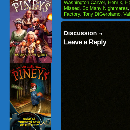
Washington Carver
,
Henrik
,
H
friend
new
new
new
(Opens
window)
window)
windo
Missed
,
So Many Nightmares
in
Factory
,
Tony DiGerolamo
,
Val
new
window)
Discussion ¬
Leave a Reply