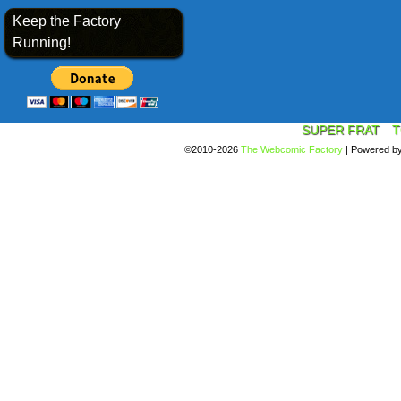
Keep the Factory
Running!
SUPER FRAT
T
©2010-2026
The Webcomic Factory
|
Powered b