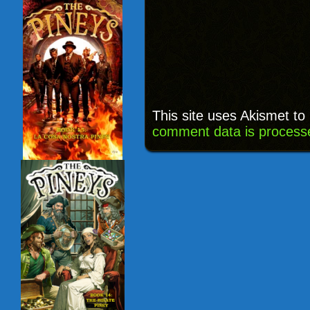
This site uses Akismet t
comment data is process