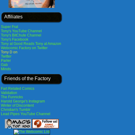
Affiliates
Super Frat
Tony's YouTube Channel
Tony's BitChute Channel
Tony's Facebook
Tony at Good Reads
Tony at Amazon
Webcomic Factory on Twitter
Tony D on
Twitter
Parler
Gab
Minds
Friends of the Factory
Fart Related Comics
Validation
The Funnicks
Harold George's Instagram
Winter of Discontent
Christian's Tumblr
Lead Pipes YouTube Channel