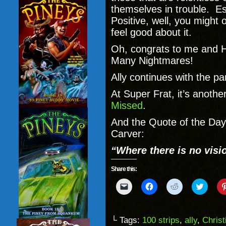
themselves in trouble. Es
Positive, well, you might o
feel good about it.
Oh, congrats to me and He
Many Nightmares!
Ally continues with the pa
At Super Frat, it’s anothe
Missed
.
And the Quote of the Da
Carver:
“
Where there is no visio
Share this:
Click
Click
Click
Click
to
to
to
to
email
share
share
share
a
on
on
on
link
Facebook
Reddit
Twitter
to
(Opens
(Opens
(Opens
└ Tags:
100 strips
,
ally
,
Chris
a
in
in
in