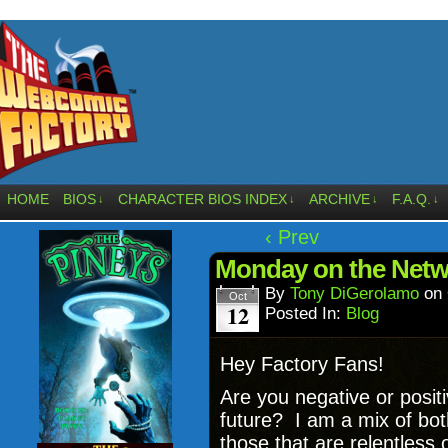
HOME
BIOS
CHARACTER BIOS INDEX
ARCHIVE
F.A.Q.
↓
↓
↓
↓
‹ Prev
Monday on the Netw
By
Tony DiGerolamo
on
Oct
12
Posted In:
Blog
Hey Factory Fans!
Are you negative or posit
future? I am a mix of bot
those that are relentless