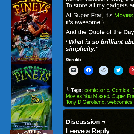
To store all my gadgets a
At Super Frat, it’s
Movies
it’s awesome.)
And the Quote of the Day
“
What is so brilliant ab
simplicity.
“
Share this:
Click
Click
Click
Click
to
to
to
to
email
share
share
share
a
on
on
on
link
Facebook
Reddit
Twitter
to
(Opens
(Opens
(Opens
└ Tags:
comic strip
,
Comics
,
a
in
in
in
Movies You Missed
,
Super Fra
friend
new
new
new
(Opens
window)
window)
windo
Tony DiGerolamo
,
webcomics
in
new
window)
Discussion ¬
Leave a Reply