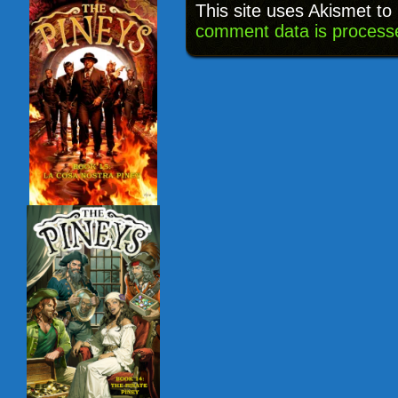
This site uses Akismet t
comment data is process