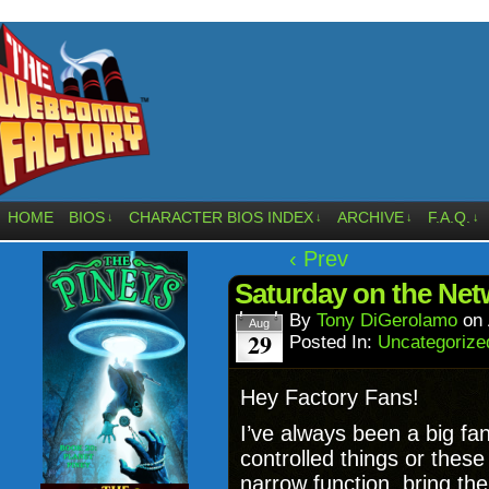
HOME
BIOS
CHARACTER BIOS INDEX
ARCHIVE
F.A.Q.
↓
↓
↓
↓
‹ Prev
Saturday on the Net
By
Tony DiGerolamo
on
Aug
29
Posted In:
Uncategorize
Hey Factory Fans!
I’ve always been a big fa
controlled things or these 
narrow function, bring th