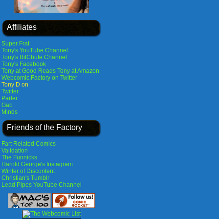
Affiliates
Super Frat
Tony's YouTube Channel
Tony's BitChute Channel
Tony's Facebook
Tony at Good Reads
Tony at Amazon
Webcomic Factory on Twitter
Tony D on
Twitter
Parler
Gab
Minds
Friends of the Factory
Fart Related Comics
Validation
The Funnicks
Harold George's Instagram
Winter of Discontent
Christian's Tumblr
Lead Pipes YouTube Channel