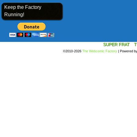
Keep the Factory
Running!
SUPER FRAT
T
©2010-2026
The Webcomic Factory
|
Powered b